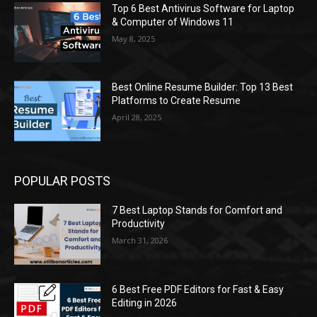
Top 6 Best Antivirus Software for Laptop
& Computer of Windows 11
May 8, 2025
Best Online Resume Builder: Top 13 Best
Platforms to Create Resume
April 28, 2025
POPULAR POSTS
7 Best Laptop Stands for Comfort and
Productivity
March 31, 2026
6 Best Free PDF Editors for Fast & Easy
Editing in 2026