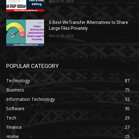
March 31, 2026
6 Best WeTransfer Alternatives to Share
Large Files Privately
March 30, 2026
POPULAR CATEGORY
Technology
87
Business
75
Information Technology
32
Software
30
Tech
29
Finance
27
Home
25