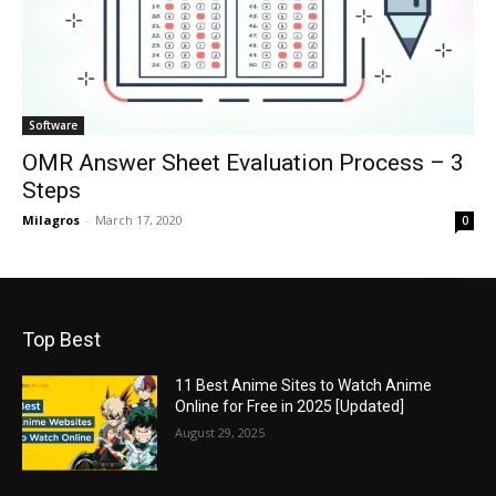
Software
OMR Answer Sheet Evaluation Process – 3
Steps
Milagros
-
March 17, 2020
0
Top Best
11 Best Anime Sites to Watch Anime
Online for Free in 2025 [Updated]
August 29, 2025