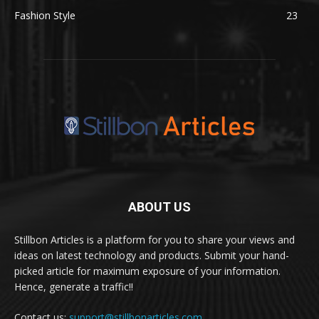
Fashion Style
23
ABOUT US
Stillbon Articles is a platform for you to share your views and
ideas on latest technology and products. Submit your hand-
picked article for maximum exposure of your information.
Hence, generate a traffic!!
Contact us:
support@stillbonarticles.com