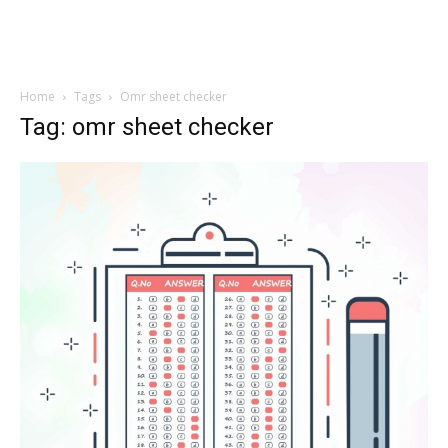
Home
Tags
Omr sheet checker
Tag: omr sheet checker