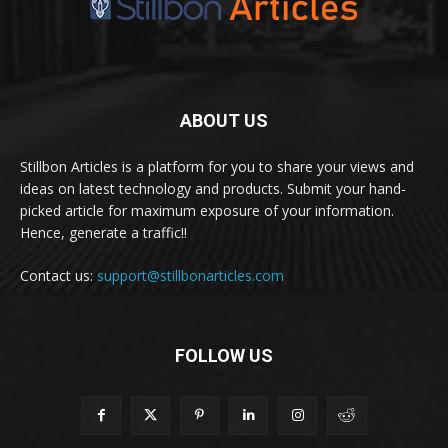
ABOUT US
Stillbon Articles is a platform for you to share your views and
ideas on latest technology and products. Submit your hand-
picked article for maximum exposure of your information.
Hence, generate a traffic!!
Contact us:
support@stillbonarticles.com
FOLLOW US