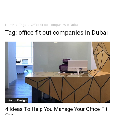
Home
Tags
Office fit out companies in Dubai
Tag: office fit out companies in Dubai
Interior Design
4 Ideas To Help You Manage Your Office Fit