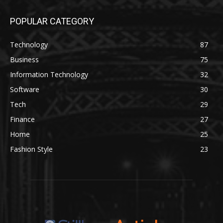
POPULAR CATEGORY
Technology
87
Business
75
Information Technology
32
Software
30
Tech
29
Finance
27
Home
25
Fashion Style
23