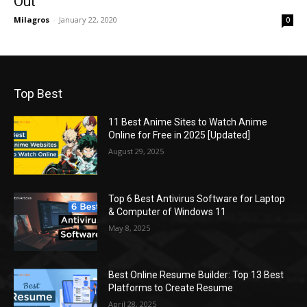
Out
Milagros
-
January 22, 2020
0
Top Best
11 Best Anime Sites to Watch Anime
Online for Free in 2025 [Updated]
August 29, 2025
Top 6 Best Antivirus Software for Laptop
& Computer of Windows 11
May 8, 2025
Best Online Resume Builder: Top 13 Best
Platforms to Create Resume
April 28, 2025