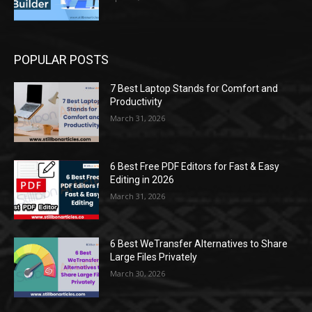
POPULAR POSTS
7 Best Laptop Stands for Comfort and
Productivity
March 31, 2026
6 Best Free PDF Editors for Fast & Easy
Editing in 2026
March 31, 2026
6 Best WeTransfer Alternatives to Share
Large Files Privately
March 30, 2026