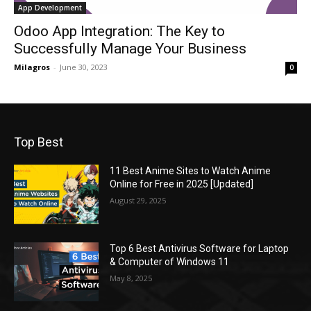
App Development
Odoo App Integration: The Key to
Successfully Manage Your Business
Milagros
-
June 30, 2023
0
Top Best
11 Best Anime Sites to Watch Anime
Online for Free in 2025 [Updated]
August 29, 2025
Top 6 Best Antivirus Software for Laptop
& Computer of Windows 11
May 8, 2025