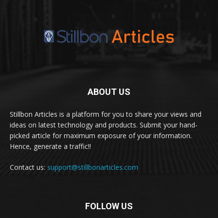
ABOUT US
Stillbon Articles is a platform for you to share your views and
ideas on latest technology and products. Submit your hand-
picked article for maximum exposure of your information.
Hence, generate a traffic!!
Contact us:
support@stillbonarticles.com
FOLLOW US