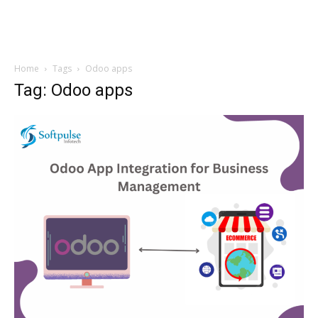
Home
Tags
Odoo apps
Tag: Odoo apps