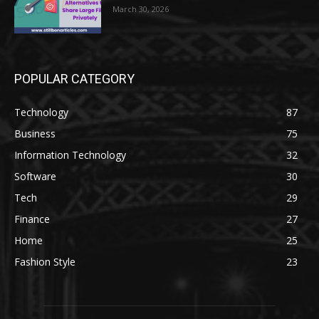
March 30, 2026
POPULAR CATEGORY
Technology
87
Business
75
Information Technology
32
Software
30
Tech
29
Finance
27
Home
25
Fashion Style
23