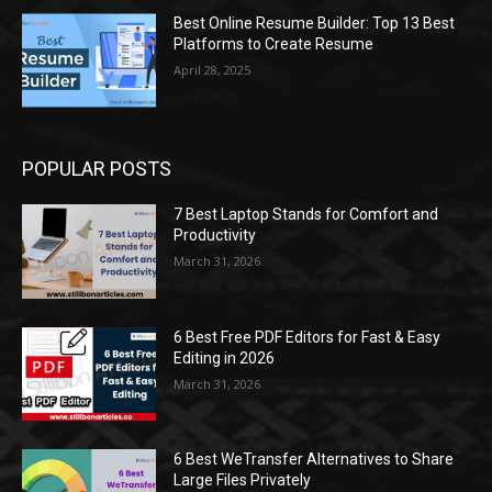
Best Online Resume Builder: Top 13 Best
Platforms to Create Resume
April 28, 2025
POPULAR POSTS
7 Best Laptop Stands for Comfort and
Productivity
March 31, 2026
6 Best Free PDF Editors for Fast & Easy
Editing in 2026
March 31, 2026
6 Best WeTransfer Alternatives to Share
Large Files Privately