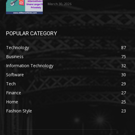
March 30, 2026
POPULAR CATEGORY
Technology
87
Business
75
Information Technology
32
Software
30
Tech
29
Finance
27
Home
25
Fashion Style
23