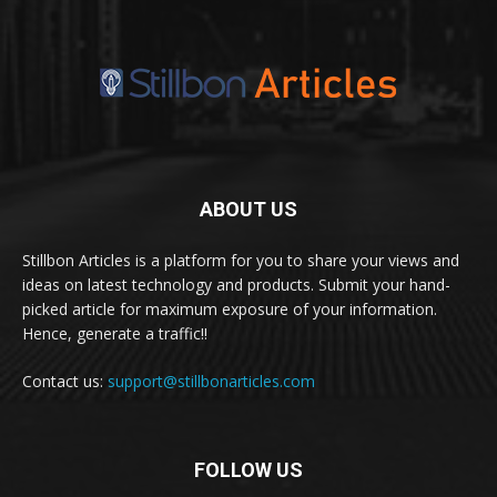
ABOUT US
Stillbon Articles is a platform for you to share your views and
ideas on latest technology and products. Submit your hand-
picked article for maximum exposure of your information.
Hence, generate a traffic!!
Contact us:
support@stillbonarticles.com
FOLLOW US