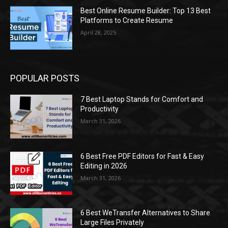
Best Online Resume Builder: Top 13 Best
Platforms to Create Resume
April 28, 2025
POPULAR POSTS
7 Best Laptop Stands for Comfort and
Productivity
March 31, 2026
6 Best Free PDF Editors for Fast & Easy
Editing in 2026
March 31, 2026
6 Best WeTransfer Alternatives to Share
Large Files Privately