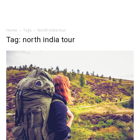
Home
Tags
North india tour
Tag: north india tour