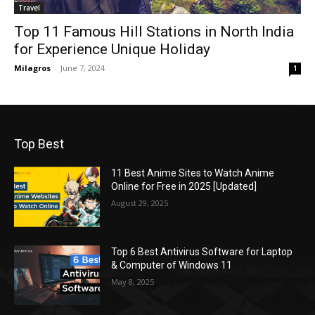
Travel
Top 11 Famous Hill Stations in North India
for Experience Unique Holiday
Milagros
-
June 7, 2024
1
Top Best
11 Best Anime Sites to Watch Anime
Online for Free in 2025 [Updated]
August 29, 2025
Top 6 Best Antivirus Software for Laptop
& Computer of Windows 11
May 8, 2025