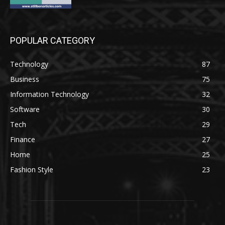
POPULAR CATEGORY
Technology
87
Business
75
Information Technology
32
Software
30
Tech
29
Finance
27
Home
25
Fashion Style
23