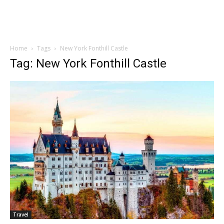
Home
Tags
New York Fonthill Castle
Tag: New York Fonthill Castle
Travel