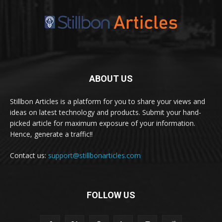
ABOUT US
Stillbon Articles is a platform for you to share your views and
ideas on latest technology and products. Submit your hand-
picked article for maximum exposure of your information.
Hence, generate a traffic!!
Contact us:
support@stillbonarticles.com
FOLLOW US