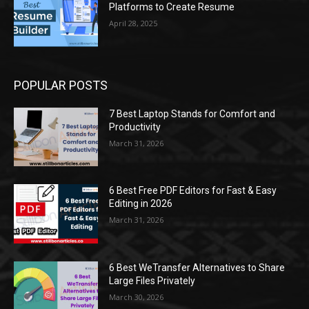
Platforms to Create Resume
April 28, 2025
POPULAR POSTS
7 Best Laptop Stands for Comfort and
Productivity
March 31, 2026
6 Best Free PDF Editors for Fast & Easy
Editing in 2026
March 31, 2026
6 Best WeTransfer Alternatives to Share
Large Files Privately
March 30, 2026