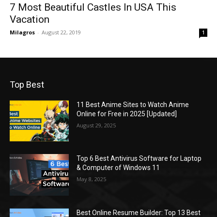
7 Most Beautiful Castles In USA This
Vacation
Milagros
-
August 22, 2019
1
Top Best
11 Best Anime Sites to Watch Anime
Online for Free in 2025 [Updated]
August 29, 2025
Top 6 Best Antivirus Software for Laptop
& Computer of Windows 11
May 8, 2025
Best Online Resume Builder: Top 13 Best