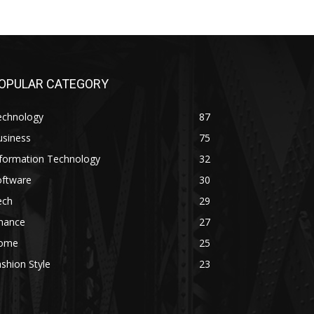
OPULAR CATEGORY
echnology
87
usiness
75
nformation Technology
32
oftware
30
ech
29
inance
27
ome
25
shion Style
23