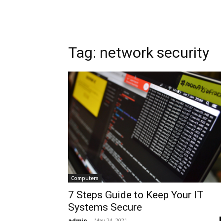
Tag: network security
Computers
7 Steps Guide to Keep Your IT
Systems Secure
admin
-
May 24, 2021