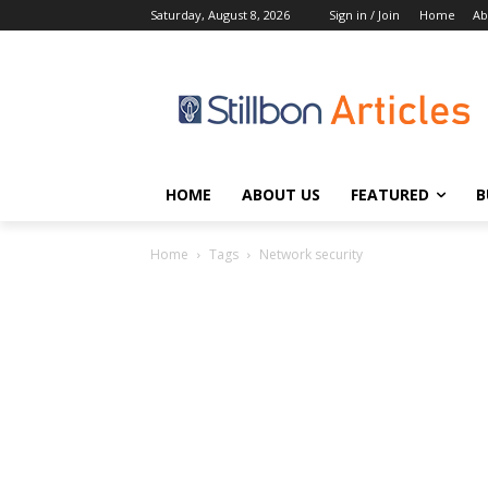
Saturday, August 8, 2026
Sign in / Join
Home
Ab
HOME
ABOUT US
FEATURED
B
Home
Tags
Network security