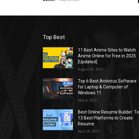
Top Best
11 Best Anime Sites to Watch
Anime Online for Free in 2025
[Updated]
August 29, 2025
Top 6 Best Antivirus Software
for Laptop & Computer of
Windows 11
May 8, 2025
Best Online Resume Builder: T
13 Best Platforms to Create
Resume
April 28, 2025