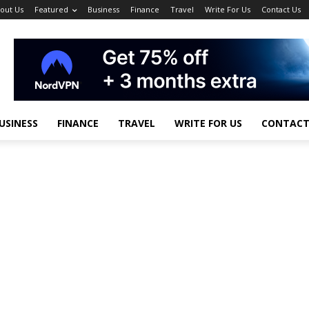
out Us
Featured
Business
Finance
Travel
Write For Us
Contact Us
USINESS
FINANCE
TRAVEL
WRITE FOR US
CONTACT