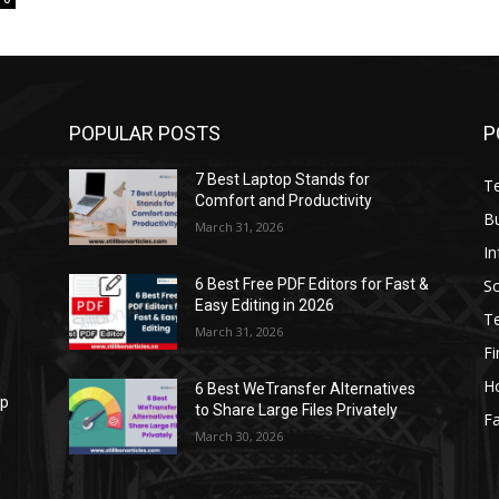
POPULAR POSTS
P
7 Best Laptop Stands for
T
Comfort and Productivity
B
March 31, 2026
I
S
6 Best Free PDF Editors for Fast &
Easy Editing in 2026
T
March 31, 2026
F
H
6 Best WeTransfer Alternatives
op
to Share Large Files Privately
Fa
March 30, 2026