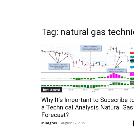
Tag: natural gas techni
Investment
Why It’s Important to Subscribe t
a Technical Analysis Natural Gas
Forecast?
Milagros
-
August 17, 2019