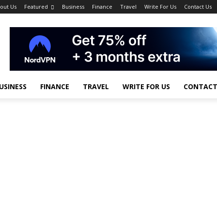
out Us
Featured
Business
Finance
Travel
Write For Us
Contact Us
USINESS
FINANCE
TRAVEL
WRITE FOR US
CONTACT