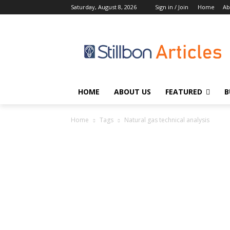
Saturday, August 8, 2026
Sign in / Join
Home
Ab
HOME
ABOUT US
FEATURED
B
Home
Tags
Natural gas technical analysis