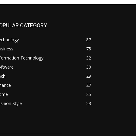
OPULAR CATEGORY
echnology
87
usiness
75
nformation Technology
32
oftware
30
ech
29
inance
27
ome
25
shion Style
23