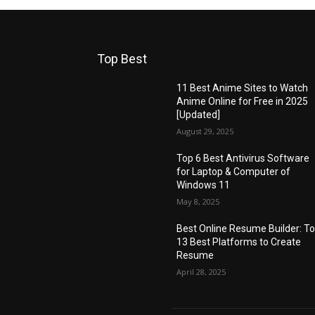
Top Best
11 Best Anime Sites to Watch
Anime Online for Free in 2025
[Updated]
August 29, 2025
Top 6 Best Antivirus Software
for Laptop & Computer of
Windows 11
May 8, 2025
Best Online Resume Builder: T
13 Best Platforms to Create
Resume
April 28, 2025