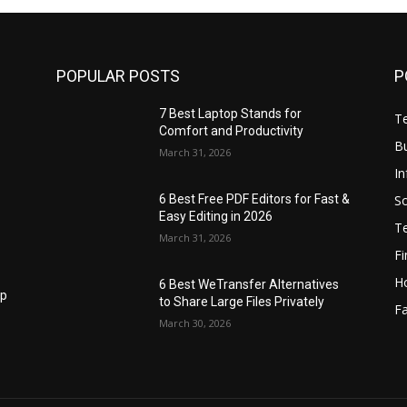
POPULAR POSTS
P
7 Best Laptop Stands for
T
Comfort and Productivity
B
March 31, 2026
I
S
6 Best Free PDF Editors for Fast &
Easy Editing in 2026
T
March 31, 2026
F
H
6 Best WeTransfer Alternatives
op
to Share Large Files Privately
Fa
March 30, 2026