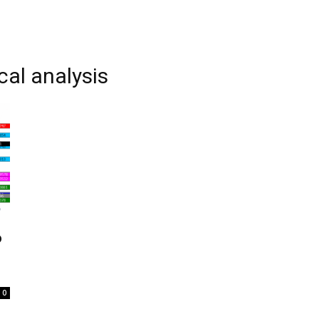
cal analysis
o
0