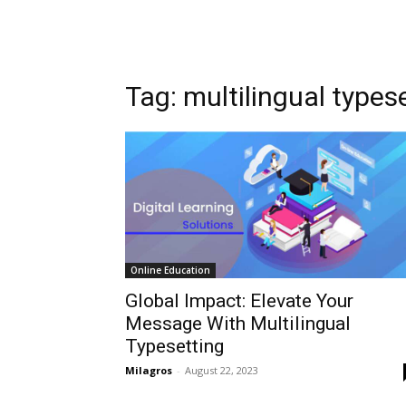
Tag: multilingual types
Online Education
Global Impact: Elevate Your
Message With Multilingual
Typesetting
Milagros
-
August 22, 2023