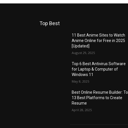
Top Best
11 Best Anime Sites to Watch
Anime Online for Free in 2025
[Updated]
August 29, 2025
Top 6 Best Antivirus Software
for Laptop & Computer of
Windows 11
May 8, 2025
Best Online Resume Builder: T
13 Best Platforms to Create
Resume
April 28, 2025