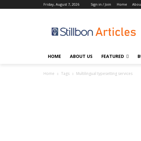
Friday, August 7, 2026
Sign in / Join
Home
Abou
HOME
ABOUT US
FEATURED
B
Home
Tags
Multilingual typesetting services