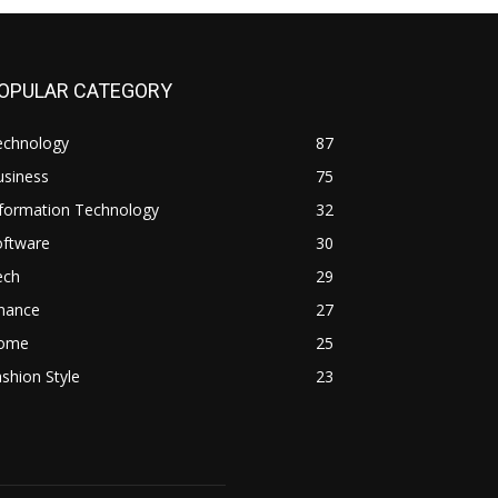
OPULAR CATEGORY
echnology
87
usiness
75
nformation Technology
32
oftware
30
ech
29
inance
27
ome
25
shion Style
23