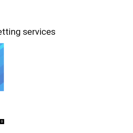
etting services
0