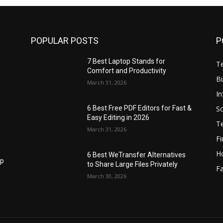
POPULAR POSTS
P
7 Best Laptop Stands for
T
Comfort and Productivity
B
March 31, 2026
I
S
6 Best Free PDF Editors for Fast &
Easy Editing in 2026
T
March 31, 2026
F
H
6 Best WeTransfer Alternatives
op
to Share Large Files Privately
Fa
March 30, 2026