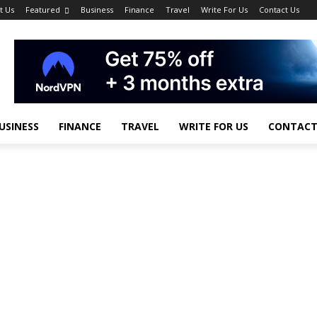
t Us
Featured
Business
Finance
Travel
Write For Us
Contact Us
USINESS
FINANCE
TRAVEL
WRITE FOR US
CONTACT