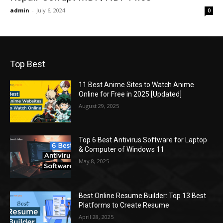
admin
-
July 6, 2024
0
Top Best
11 Best Anime Sites to Watch Anime
Online for Free in 2025 [Updated]
August 29, 2025
Top 6 Best Antivirus Software for Laptop
& Computer of Windows 11
May 8, 2025
Best Online Resume Builder: Top 13 Best
Platforms to Create Resume
April 28, 2025