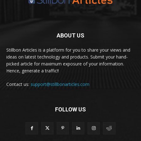
ABOUT US
Stillbon Articles is a platform for you to share your views and
ideas on latest technology and products. Submit your hand-
picked article for maximum exposure of your information.
Hence, generate a traffic!!
Contact us:
support@stillbonarticles.com
FOLLOW US