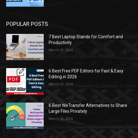
POPULAR POSTS
7 Best Laptop Stands for Comfort and
Productivity
March 31, 2026
6 Best Free PDF Editors for Fast & Easy
Editing in 2026
March 31, 2026
6 Best WeTransfer Alternatives to Share
Large Files Privately
March 30, 2026