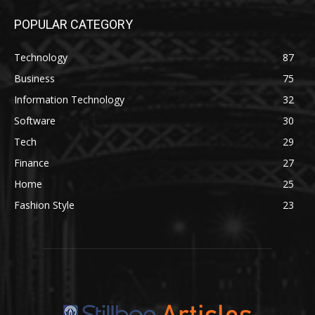
POPULAR CATEGORY
Technology
87
Business
75
Information Technology
32
Software
30
Tech
29
Finance
27
Home
25
Fashion Style
23