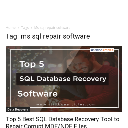
Home
Tags
Ms sql repair software
Tag: ms sql repair software
Data Recovery
Top 5 Best SQL Database Recovery Tool to
Repair Corrupt MDF/NDF Files