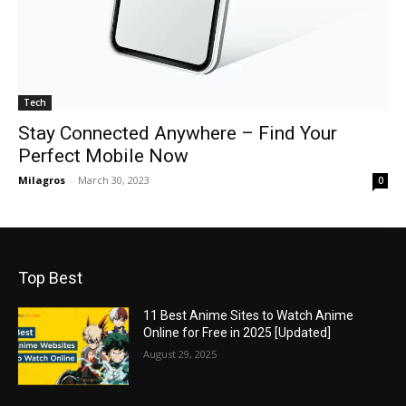
Tech
Stay Connected Anywhere – Find Your
Perfect Mobile Now
Milagros
-
March 30, 2023
0
Top Best
11 Best Anime Sites to Watch Anime
Online for Free in 2025 [Updated]
August 29, 2025