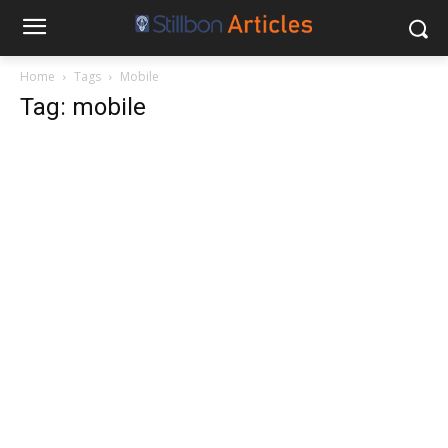
Home
Tags
Mobile
Tag: mobile