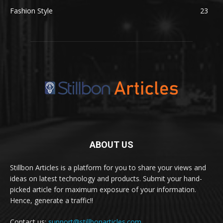
Fashion Style
23
ABOUT US
Stillbon Articles is a platform for you to share your views and
ideas on latest technology and products. Submit your hand-
picked article for maximum exposure of your information.
Hence, generate a traffic!!
Contact us:
support@stillbonarticles.com