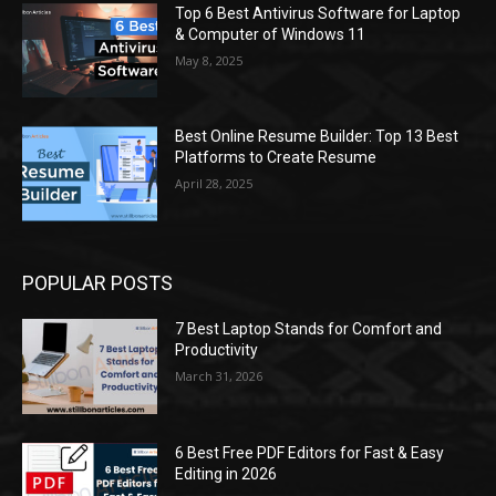
Top 6 Best Antivirus Software for Laptop
& Computer of Windows 11
May 8, 2025
Best Online Resume Builder: Top 13 Best
Platforms to Create Resume
April 28, 2025
POPULAR POSTS
7 Best Laptop Stands for Comfort and
Productivity
March 31, 2026
6 Best Free PDF Editors for Fast & Easy
Editing in 2026