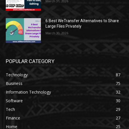
March 31, 2026
6 Best WeTransfer Alternatives to Share
Large Files Privately
March 30, 2026
POPULAR CATEGORY
Technology
87
Business
75
Information Technology
32
Software
30
Tech
29
Finance
27
Home
25