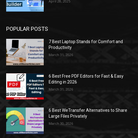
April 28, 2025
POPULAR POSTS
7 Best Laptop Stands for Comfort and
Productivity
March 31, 2026
6 Best Free PDF Editors for Fast & Easy
Editing in 2026
March 31, 2026
6 Best WeTransfer Alternatives to Share
Large Files Privately
March 30, 2026