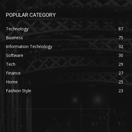
POPULAR CATEGORY
Technology
87
Business
75
Information Technology
32
Software
30
Tech
29
Finance
27
Home
25
Fashion Style
23