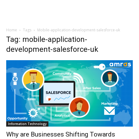
Home
Tags
Mobile-application-development-salesforce-uk
Tag: mobile-application-
development-salesforce-uk
Information Technology
Why are Businesses Shifting Towards