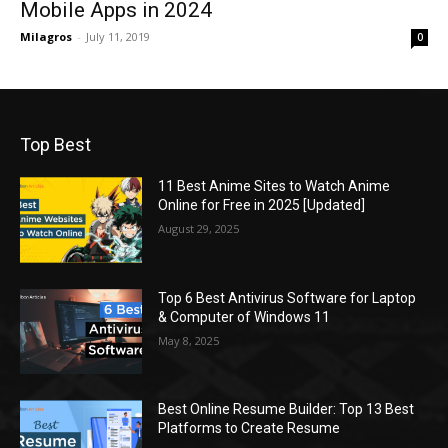
Mobile Apps in 2024
Milagros
-
July 11, 2019
0
Top Best
11 Best Anime Sites to Watch Anime
Online for Free in 2025 [Updated]
August 29, 2025
Top 6 Best Antivirus Software for Laptop
& Computer of Windows 11
May 8, 2025
Best Online Resume Builder: Top 13 Best
Platforms to Create Resume