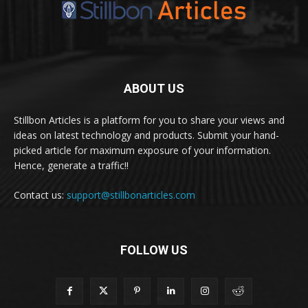
ABOUT US
Stillbon Articles is a platform for you to share your views and
ideas on latest technology and products. Submit your hand-
picked article for maximum exposure of your information.
Hence, generate a traffic!!
Contact us:
support@stillbonarticles.com
FOLLOW US