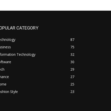
OPULAR CATEGORY
echnology
87
usiness
75
nformation Technology
32
oftware
30
ech
29
inance
27
ome
25
shion Style
23