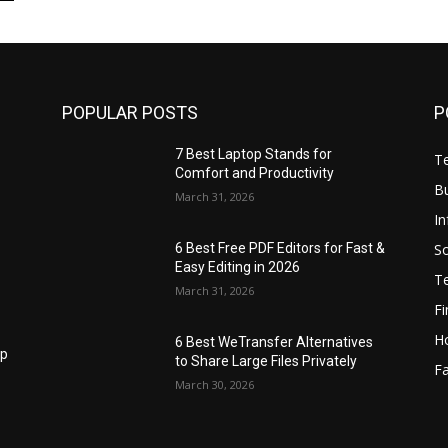
POPULAR POSTS
P
7 Best Laptop Stands for
T
Comfort and Productivity
B
March 31, 2026
I
S
6 Best Free PDF Editors for Fast &
Easy Editing in 2026
T
March 31, 2026
F
H
6 Best WeTransfer Alternatives
op
to Share Large Files Privately
Fa
March 30, 2026