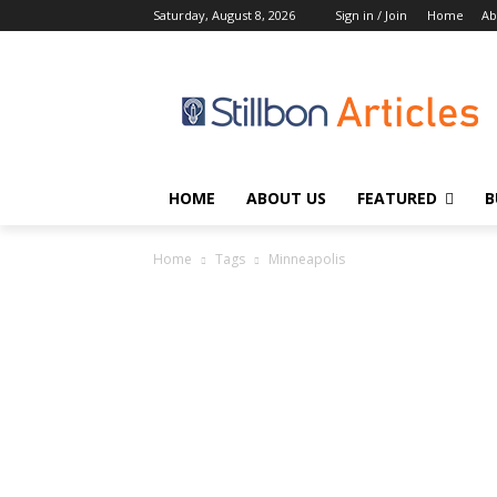
Saturday, August 8, 2026
Sign in / Join
Home
Ab
HOME
ABOUT US
FEATURED
B
Home
Tags
Minneapolis