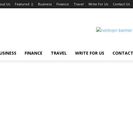
out Us
Featured
Business
Finance
Travel
Write For Us
Contact Us
USINESS
FINANCE
TRAVEL
WRITE FOR US
CONTACT