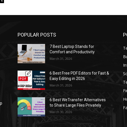
4
POPULAR POSTS
P
7 Best Laptop Stands for
T
Comfort and Productivity
B
March 31, 2026
I
S
6 Best Free PDF Editors for Fast &
Easy Editing in 2026
T
March 31, 2026
F
H
6 Best WeTransfer Alternatives
op
to Share Large Files Privately
Fa
March 30, 2026