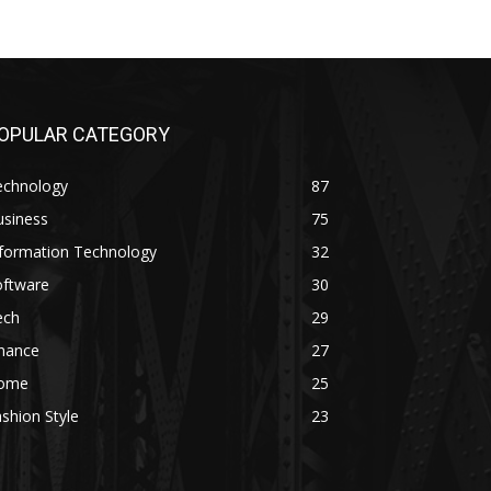
OPULAR CATEGORY
echnology
87
usiness
75
nformation Technology
32
oftware
30
ech
29
inance
27
ome
25
shion Style
23