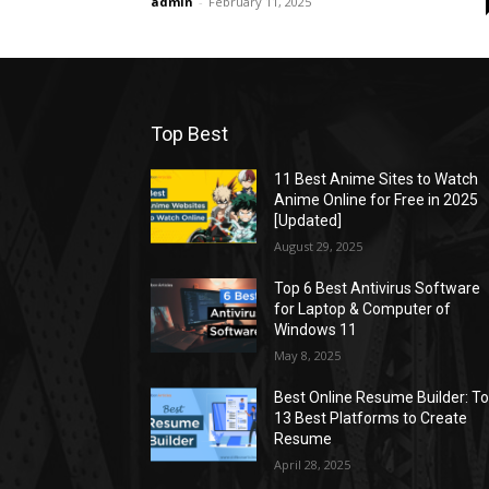
admin
-
February 11, 2025
Top Best
11 Best Anime Sites to Watch
Anime Online for Free in 2025
[Updated]
August 29, 2025
Top 6 Best Antivirus Software
for Laptop & Computer of
Windows 11
May 8, 2025
Best Online Resume Builder: T
13 Best Platforms to Create
Resume
April 28, 2025