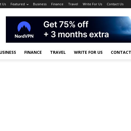
t Us
Featured
Business
Finance
Travel
Write For Us
Contact Us
USINESS
FINANCE
TRAVEL
WRITE FOR US
CONTACT