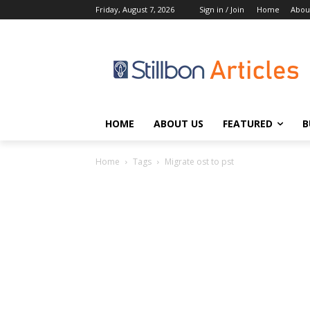
Friday, August 7, 2026
Sign in / Join
Home
Abou
HOME
ABOUT US
FEATURED
B
Home
Tags
Migrate ost to pst