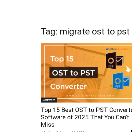
Tag: migrate ost to pst
Software
Top 15 Best OST to PST Convert
Software of 2025 That You Can’t
Miss