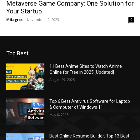
Metaverse Game Company: One Solution for
Your Startup
Milagros
-
November 10, 2023
0
Top Best
11 Best Anime Sites to Watch Anime
Online for Free in 2025 [Updated]
August 29, 2025
Top 6 Best Antivirus Software for Laptop
& Computer of Windows 11
May 8, 2025
Best Online Resume Builder: Top 13 Best