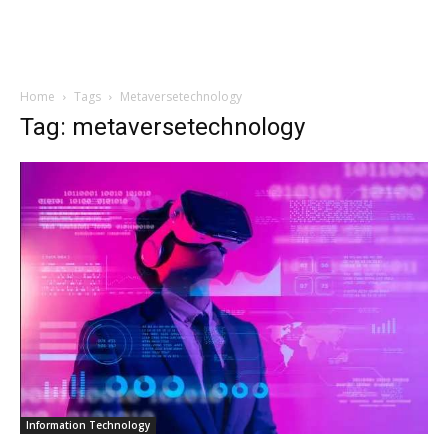
Home
Tags
Metaversetechnology
Tag: metaversetechnology
Information Technology