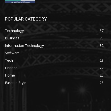
POPULAR CATEGORY
Technology
87
Business
75
Information Technology
32
Software
30
Tech
29
Finance
27
Home
25
Fashion Style
23