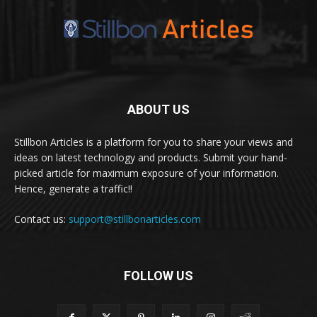
ABOUT US
Stillbon Articles is a platform for you to share your views and
ideas on latest technology and products. Submit your hand-
picked article for maximum exposure of your information.
Hence, generate a traffic!!
Contact us:
support@stillbonarticles.com
FOLLOW US