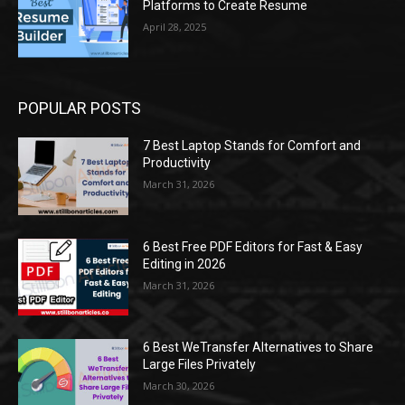
Platforms to Create Resume
April 28, 2025
POPULAR POSTS
7 Best Laptop Stands for Comfort and
Productivity
March 31, 2026
6 Best Free PDF Editors for Fast & Easy
Editing in 2026
March 31, 2026
6 Best WeTransfer Alternatives to Share
Large Files Privately
March 30, 2026