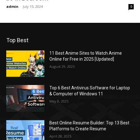
admin
-
July 15, 2024
0
Top Best
11 Best Anime Sites to Watch Anime
Online for Free in 2025 [Updated]
August 29, 2025
Top 6 Best Antivirus Software for Laptop
& Computer of Windows 11
May 8, 2025
Best Online Resume Builder: Top 13 Best
Platforms to Create Resume
April 28, 2025