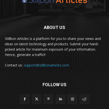
ABOUT US
Stillbon Articles is a platform for you to share your views and
ideas on latest technology and products. Submit your hand-
picked article for maximum exposure of your information.
Hence, generate a traffic!!
Contact us:
support@stillbonarticles.com
FOLLOW US