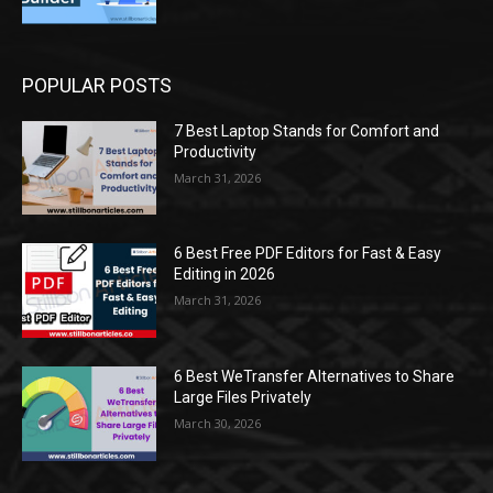
POPULAR POSTS
7 Best Laptop Stands for Comfort and
Productivity
March 31, 2026
6 Best Free PDF Editors for Fast & Easy
Editing in 2026
March 31, 2026
6 Best WeTransfer Alternatives to Share
Large Files Privately
March 30, 2026