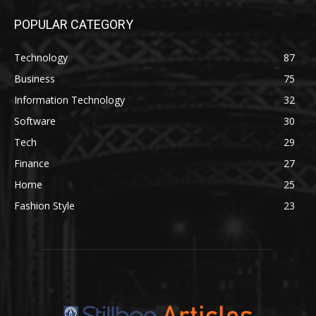
POPULAR CATEGORY
Technology
87
Business
75
Information Technology
32
Software
30
Tech
29
Finance
27
Home
25
Fashion Style
23