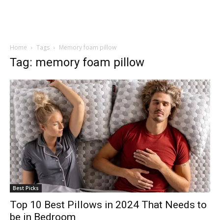
Home
Tags
Memory foam pillow
Tag: memory foam pillow
Best Picks
Top 10 Best Pillows in 2024 That Needs to
be in Bedroom