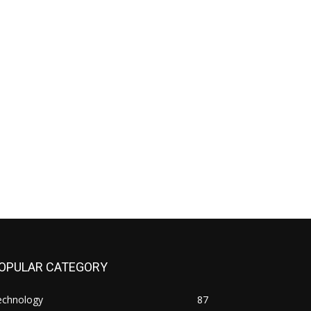
OPULAR CATEGORY
echnology
87