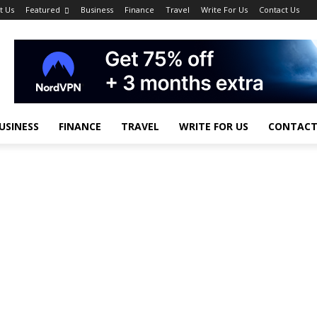
t Us
Featured
Business
Finance
Travel
Write For Us
Contact Us
USINESS
FINANCE
TRAVEL
WRITE FOR US
CONTACT