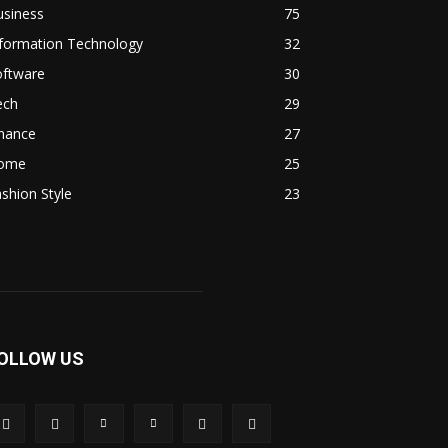
usiness
75
nformation Technology
32
oftware
30
ech
29
inance
27
ome
25
shion Style
23
OLLOW US