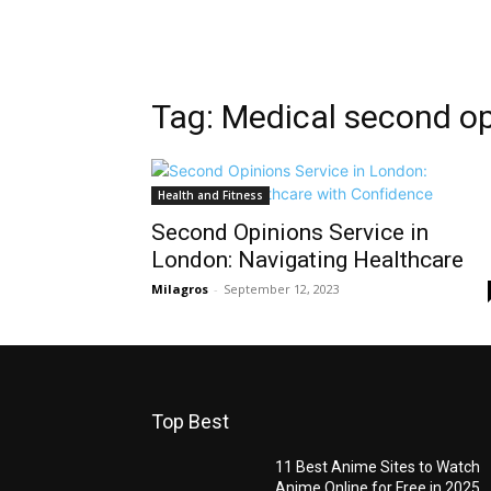
Tag: Medical second o
Health and Fitness
Second Opinions Service in
London: Navigating Healthcare
Milagros
-
September 12, 2023
Top Best
11 Best Anime Sites to Watch
Anime Online for Free in 2025