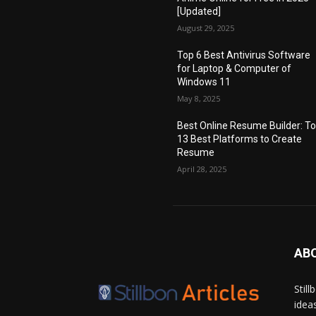
[Updated]
August 29, 2025
Top 6 Best Antivirus Software
for Laptop & Computer of
Windows 11
May 8, 2025
Best Online Resume Builder: T
13 Best Platforms to Create
Resume
April 28, 2025
AB
Stil
idea