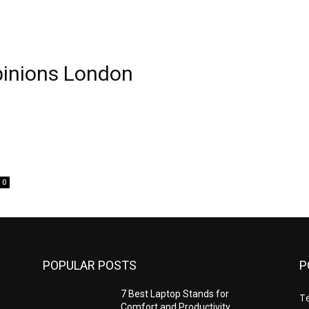
pinions London
0
POPULAR POSTS
P
7 Best Laptop Stands for
T
Comfort and Productivity