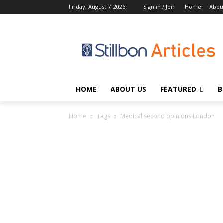
Friday, August 7, 2026
Sign in / Join
Home
Abou
HOME
ABOUT US
FEATURED
B
Home
Tags
Medical second opinions London