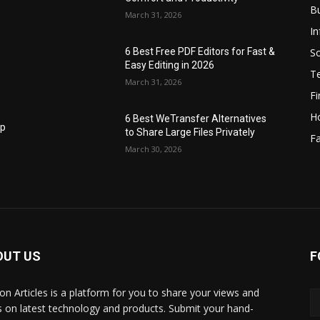
B
March 31, 2026
I
S
6 Best Free PDF Editors for Fast &
Easy Editing in 2026
T
March 31, 2026
F
H
6 Best WeTransfer Alternatives
op
to Share Large Files Privately
Fa
March 30, 2026
OUT US
F
lbon Articles is a platform for you to share your views and
s on latest technology and products. Submit your hand-