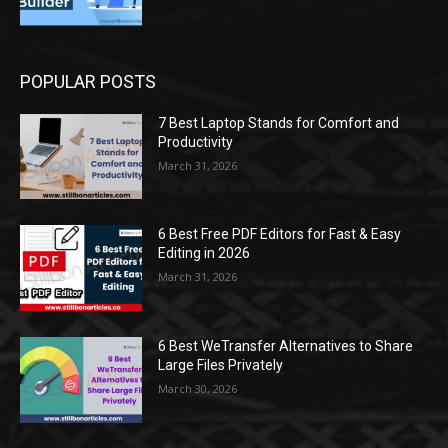
POPULAR POSTS
7 Best Laptop Stands for Comfort and
Productivity
March 31, 2026
6 Best Free PDF Editors for Fast & Easy
Editing in 2026
March 31, 2026
6 Best WeTransfer Alternatives to Share
Large Files Privately
March 30, 2026