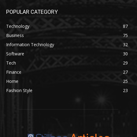
POPULAR CATEGORY
Technology
87
Business
75
Information Technology
32
Software
30
Tech
29
Finance
27
Home
25
Fashion Style
23