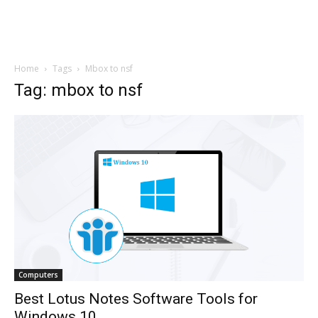
Home
Tags
Mbox to nsf
Tag: mbox to nsf
Computers
Best Lotus Notes Software Tools for
Windows 10