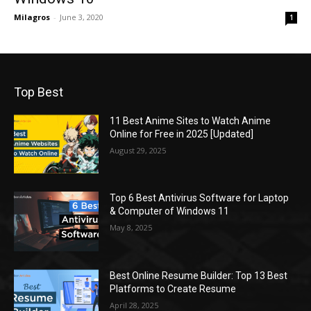
Milagros
-
June 3, 2020
1
Top Best
11 Best Anime Sites to Watch Anime
Online for Free in 2025 [Updated]
August 29, 2025
Top 6 Best Antivirus Software for Laptop
& Computer of Windows 11
May 8, 2025
Best Online Resume Builder: Top 13 Best
Platforms to Create Resume
April 28, 2025