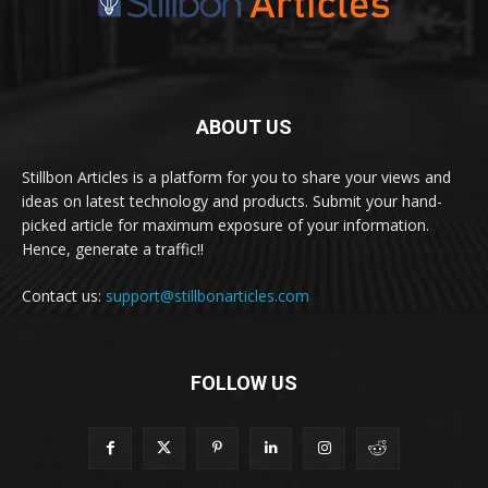
ABOUT US
Stillbon Articles is a platform for you to share your views and
ideas on latest technology and products. Submit your hand-
picked article for maximum exposure of your information.
Hence, generate a traffic!!
Contact us:
support@stillbonarticles.com
FOLLOW US