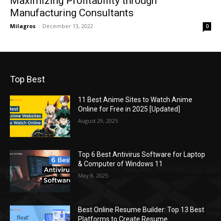
Maximizing Profitability through
Manufacturing Consultants
Milagros
-
December 13, 2022
0
Top Best
11 Best Anime Sites to Watch Anime
Online for Free in 2025 [Updated]
August 29, 2025
Top 6 Best Antivirus Software for Laptop
& Computer of Windows 11
May 8, 2025
Best Online Resume Builder: Top 13 Best
Platforms to Create Resume