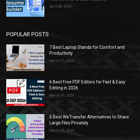
April 28, 2025
POPULAR POSTS
7 Best Laptop Stands for Comfort and
Productivity
March 31, 2026
6 Best Free PDF Editors for Fast & Easy
Editing in 2026
March 31, 2026
6 Best WeTransfer Alternatives to Share
Large Files Privately
March 30, 2026