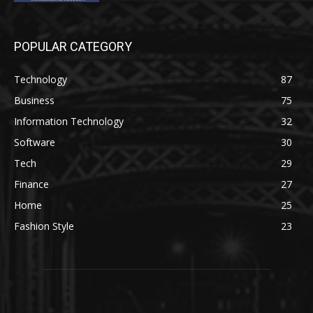
POPULAR CATEGORY
Technology
87
Business
75
Information Technology
32
Software
30
Tech
29
Finance
27
Home
25
Fashion Style
23