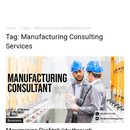
Home
Tags
Manufacturing Consulting Services
Tag: Manufacturing Consulting
Services
Business