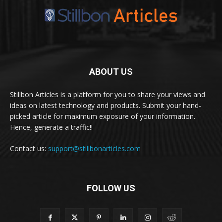
ABOUT US
Stillbon Articles is a platform for you to share your views and
ideas on latest technology and products. Submit your hand-
picked article for maximum exposure of your information.
Hence, generate a traffic!!
Contact us:
support@stillbonarticles.com
FOLLOW US