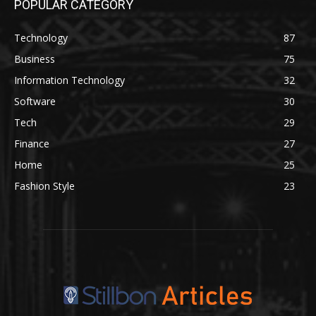
POPULAR CATEGORY
Technology
87
Business
75
Information Technology
32
Software
30
Tech
29
Finance
27
Home
25
Fashion Style
23