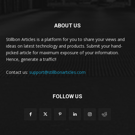
ABOUT US
Stillbon Articles is a platform for you to share your views and
ideas on latest technology and products. Submit your hand-
picked article for maximum exposure of your information.
Hence, generate a traffic!!
Contact us:
support@stillbonarticles.com
FOLLOW US