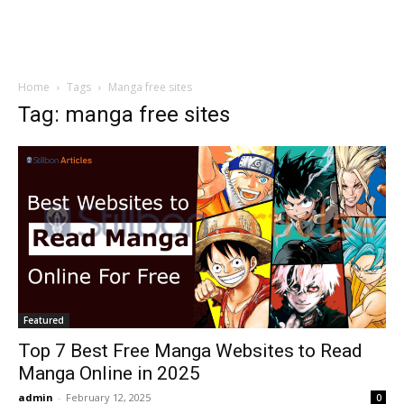
Home
Tags
Manga free sites
Tag: manga free sites
Featured
Top 7 Best Free Manga Websites to Read
Manga Online in 2025
admin
-
February 12, 2025
0