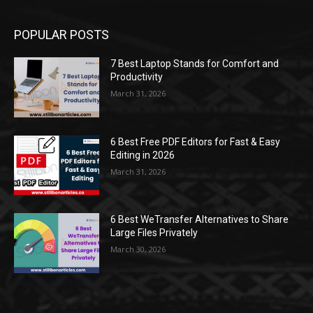
POPULAR POSTS
7 Best Laptop Stands for Comfort and
Productivity
March 31, 2026
6 Best Free PDF Editors for Fast & Easy
Editing in 2026
March 31, 2026
6 Best WeTransfer Alternatives to Share
Large Files Privately
March 30, 2026