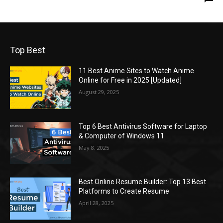
Top Best
11 Best Anime Sites to Watch Anime
Online for Free in 2025 [Updated]
August 29, 2025
Top 6 Best Antivirus Software for Laptop
& Computer of Windows 11
May 8, 2025
Best Online Resume Builder: Top 13 Best
Platforms to Create Resume
April 28, 2025