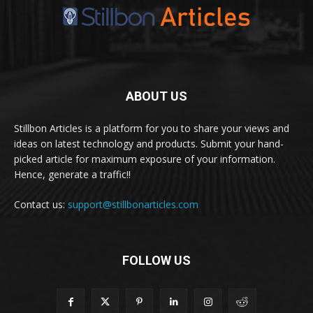
ABOUT US
Stillbon Articles is a platform for you to share your views and
ideas on latest technology and products. Submit your hand-
picked article for maximum exposure of your information.
Hence, generate a traffic!!
Contact us:
support@stillbonarticles.com
FOLLOW US