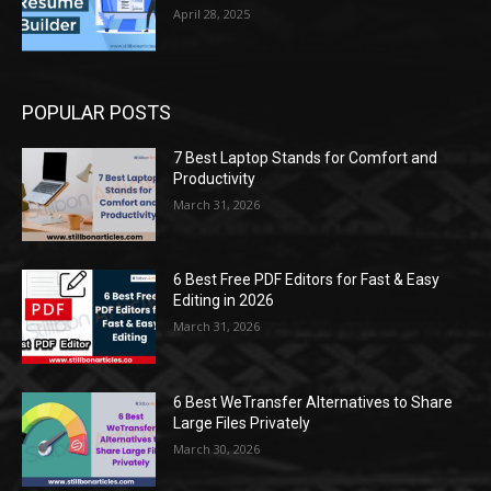
April 28, 2025
POPULAR POSTS
7 Best Laptop Stands for Comfort and
Productivity
March 31, 2026
6 Best Free PDF Editors for Fast & Easy
Editing in 2026
March 31, 2026
6 Best WeTransfer Alternatives to Share
Large Files Privately
March 30, 2026