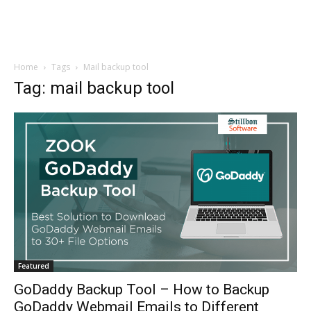
Home
Tags
Mail backup tool
Tag: mail backup tool
Featured
GoDaddy Backup Tool – How to Backup
GoDaddy Webmail Emails to Different