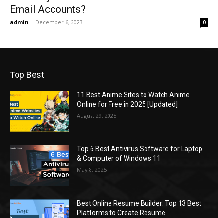
Email Accounts?
admin
-
December 6, 2023
0
Top Best
11 Best Anime Sites to Watch Anime
Online for Free in 2025 [Updated]
August 29, 2025
Top 6 Best Antivirus Software for Laptop
& Computer of Windows 11
May 8, 2025
Best Online Resume Builder: Top 13 Best
Platforms to Create Resume