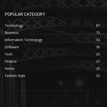
POPULAR CATEGORY
Technology
87
Business
75
Information Technology
32
Software
30
Tech
29
Finance
27
Home
25
Fashion Style
23