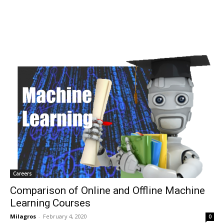
Careers
Comparison of Online and Offline Machine
Learning Courses
Milagros
-
February 4, 2020
0