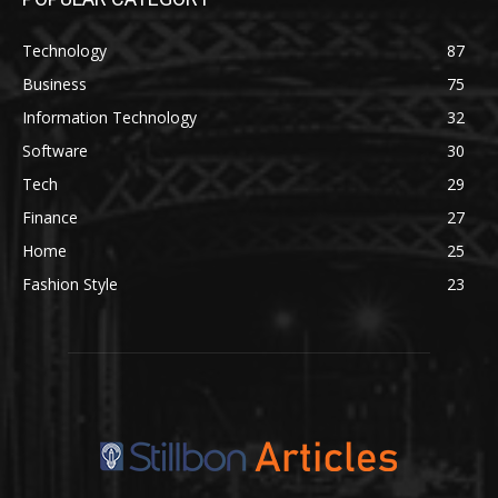
Technology
87
Business
75
Information Technology
32
Software
30
Tech
29
Finance
27
Home
25
Fashion Style
23