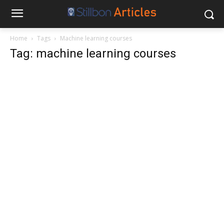
Home
Tags
Machine learning courses
Tag: machine learning courses