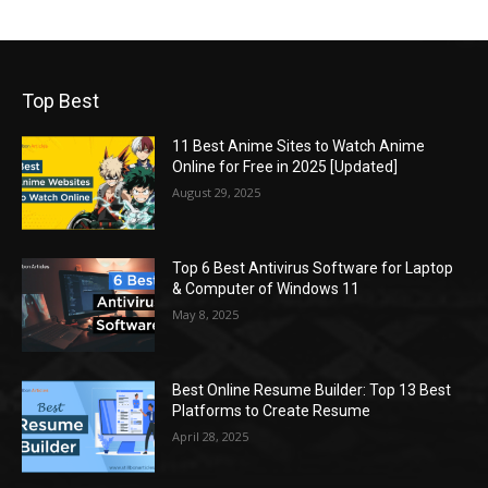
Top Best
11 Best Anime Sites to Watch Anime
Online for Free in 2025 [Updated]
August 29, 2025
Top 6 Best Antivirus Software for Laptop
& Computer of Windows 11
May 8, 2025
Best Online Resume Builder: Top 13 Best
Platforms to Create Resume
April 28, 2025