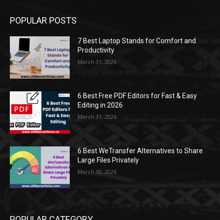
POPULAR POSTS
7 Best Laptop Stands for Comfort and
Productivity
March 31, 2026
6 Best Free PDF Editors for Fast & Easy
Editing in 2026
March 31, 2026
6 Best WeTransfer Alternatives to Share
Large Files Privately
March 30, 2026
POPULAR CATEGORY