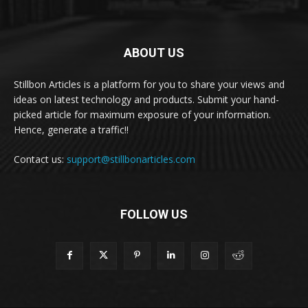
ABOUT US
Stillbon Articles is a platform for you to share your views and
ideas on latest technology and products. Submit your hand-
picked article for maximum exposure of your information.
Hence, generate a traffic!!
Contact us:
support@stillbonarticles.com
FOLLOW US