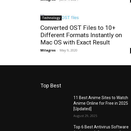
Technology
Converted OST Files to 10+
Different Formats Instantly on
Mac OS with Exact Result
Milagros
-
May 9, 2020
Top Best
11 Best Anime Sites to Watch
Anime Online for Free in 2025
[Updated]
August 29, 2025
Top 6 Best Antivirus Software