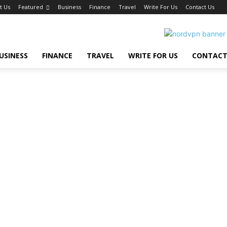
t Us
Featured
Business
Finance
Travel
Write For Us
Contact Us
USINESS
FINANCE
TRAVEL
WRITE FOR US
CONTACT