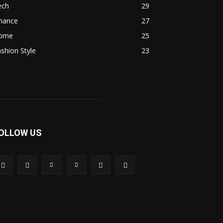
ech
29
inance
27
ome
25
shion Style
23
OLLOW US