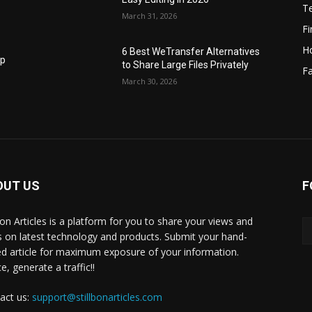
T
March 31, 2026
F
H
6 Best WeTransfer Alternatives
op
to Share Large Files Privately
Fa
March 30, 2026
OUT US
F
lbon Articles is a platform for you to share your views and
s on latest technology and products. Submit your hand-
ed article for maximum exposure of your information.
, generate a traffic!!
act us:
support@stillbonarticles.com