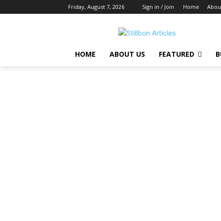
Friday, August 7, 2026
Sign in / Join
Home
Abou
HOME
ABOUT US
FEATURED
B