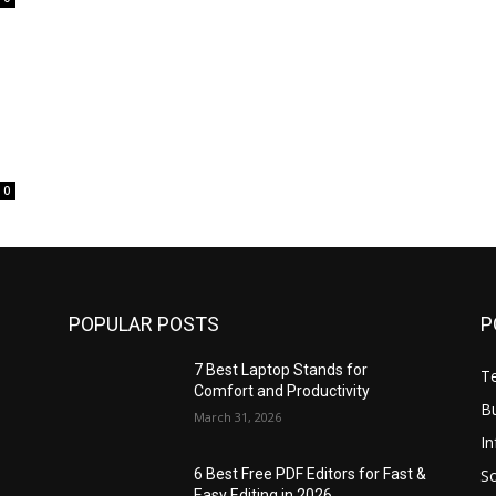
0
POPULAR POSTS
P
7 Best Laptop Stands for
T
Comfort and Productivity
B
March 31, 2026
I
S
6 Best Free PDF Editors for Fast &
Easy Editing in 2026