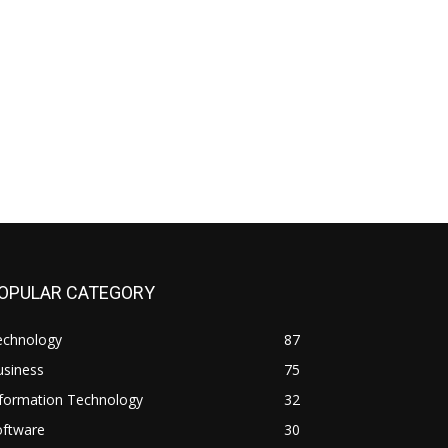
OPULAR CATEGORY
echnology
87
usiness
75
nformation Technology
32
oftware
30