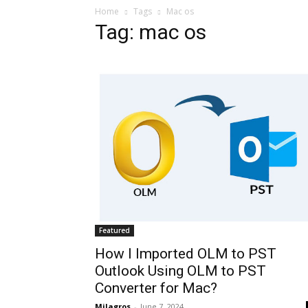
Home
Tags
Mac os
Tag: mac os
Featured
How I Imported OLM to PST
Outlook Using OLM to PST
Converter for Mac?
Milagros
-
June 7, 2024