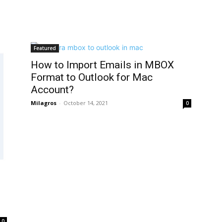
Featured
How to Import Emails in MBOX
Format to Outlook for Mac
Account?
Milagros
-
October 14, 2021
0
0