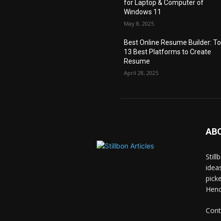
for Laptop & Computer of
Windows 11
May 8, 2025
Best Online Resume Builder: T
13 Best Platforms to Create
Resume
April 28, 2025
AB
Stil
idea
pick
Hence
Cont