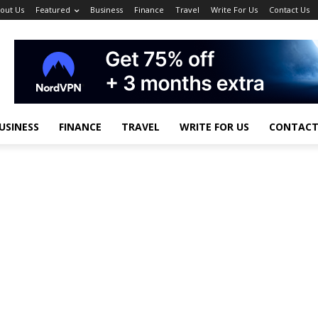
out Us
Featured
Business
Finance
Travel
Write For Us
Contact Us
USINESS
FINANCE
TRAVEL
WRITE FOR US
CONTACT