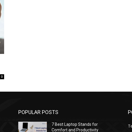
0
POPULAR POSTS
P
7 Best Laptop Stands for
T
Comfort and Productivity