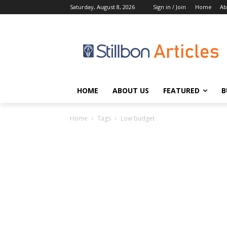
Saturday, August 8, 2026
Sign in / Join
Home
Ab
HOME
ABOUT US
FEATURED
B
Home
Tags
Low budget