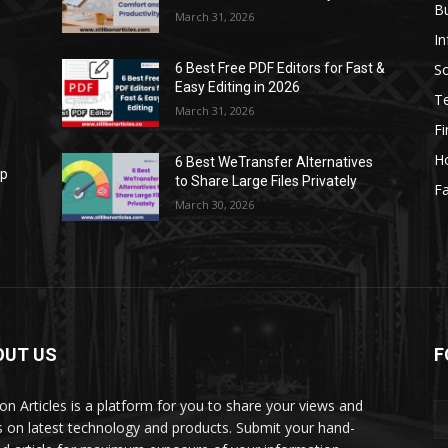
B
March 31, 2026
I
S
6 Best Free PDF Editors for Fast &
Easy Editing in 2026
T
March 31, 2026
F
H
6 Best WeTransfer Alternatives
op
to Share Large Files Privately
Fa
March 30, 2026
OUT US
F
lbon Articles is a platform for you to share your views and
s on latest technology and products. Submit your hand-