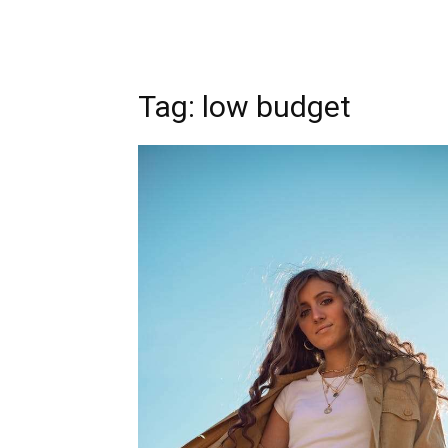
Tag: low budget