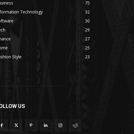
usiness
75
nformation Technology
32
oftware
30
ech
29
inance
27
ome
25
shion Style
23
OLLOW US