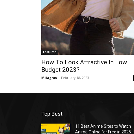
Featured
How To Look Attractive In Low
Budget 2023?
Milagros
-
February 18, 2023
Top Best
11 Best Anime Sites to Watch
Anime Online for Free in 2025