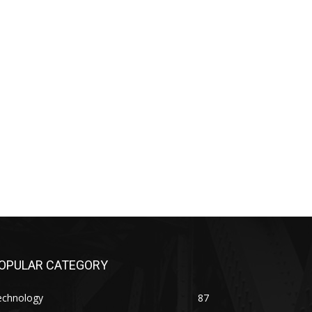
OPULAR CATEGORY
echnology
87