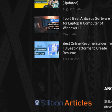
[Updated]
August 29, 2025
Top 6 Best Antivirus Software
for Laptop & Computer of
Windows 11
May 8, 2025
Best Online Resume Builder: T
13 Best Platforms to Create
Resume
April 28, 2025
AB
Stil
idea