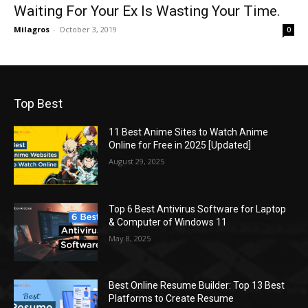
Waiting For Your Ex Is Wasting Your Time.
Milagros
-
October 3, 2019
0
Top Best
11 Best Anime Sites to Watch Anime
Online for Free in 2025 [Updated]
August 29, 2025
Top 6 Best Antivirus Software for Laptop
& Computer of Windows 11
May 8, 2025
Best Online Resume Builder: Top 13 Best
Platforms to Create Resume