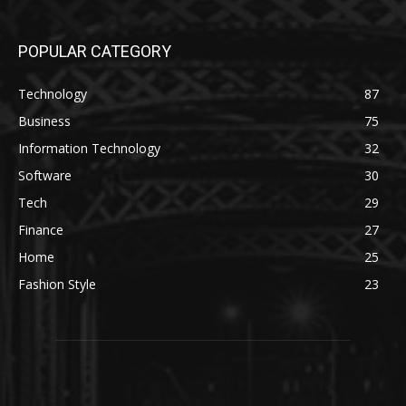
POPULAR CATEGORY
Technology
87
Business
75
Information Technology
32
Software
30
Tech
29
Finance
27
Home
25
Fashion Style
23