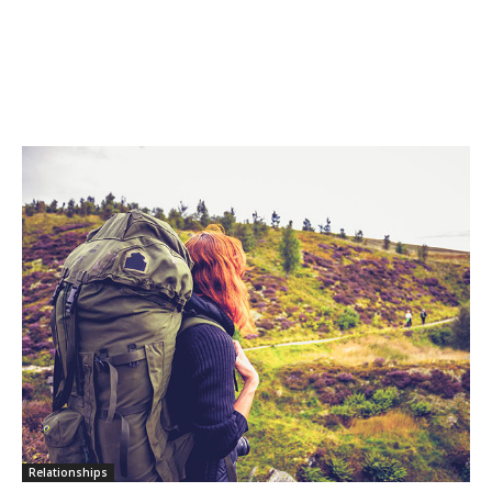
Relationships