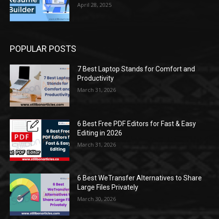
April 28, 2025
POPULAR POSTS
7 Best Laptop Stands for Comfort and
Productivity
March 31, 2026
6 Best Free PDF Editors for Fast & Easy
Editing in 2026
March 31, 2026
6 Best WeTransfer Alternatives to Share
Large Files Privately
March 30, 2026