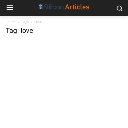
Home
Tags
Love
Tag: love