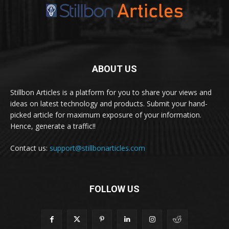
ABOUT US
Stillbon Articles is a platform for you to share your views and
ideas on latest technology and products. Submit your hand-
picked article for maximum exposure of your information.
Hence, generate a traffic!!
Contact us:
support@stillbonarticles.com
FOLLOW US