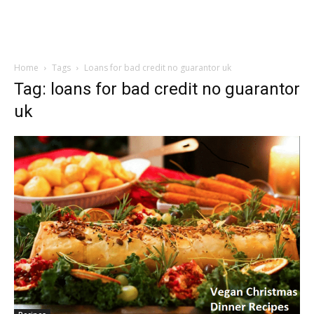
Home
Tags
Loans for bad credit no guarantor uk
Tag: loans for bad credit no guarantor
uk