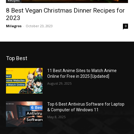
Recipes
8 Best Vegan Christmas Dinner Recipes for
2023
Milagros
-
October 23, 2023
0
Top Best
11 Best Anime Sites to Watch Anime
Online for Free in 2025 [Updated]
August 29, 2025
Top 6 Best Antivirus Software for Laptop
& Computer of Windows 11
May 8, 2025