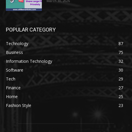
March 30, 2026
POPULAR CATEGORY
Technology
87
Business
75
Information Technology
32
Software
30
Tech
29
Finance
27
Home
25
Fashion Style
23