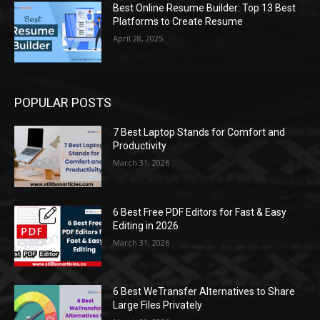
Best Online Resume Builder: Top 13 Best
Platforms to Create Resume
April 28, 2025
POPULAR POSTS
7 Best Laptop Stands for Comfort and
Productivity
March 31, 2026
6 Best Free PDF Editors for Fast & Easy
Editing in 2026
March 31, 2026
6 Best WeTransfer Alternatives to Share
Large Files Privately