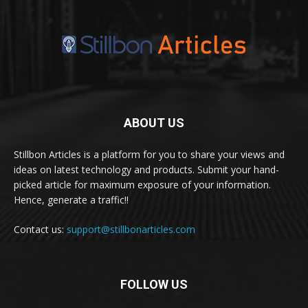
ABOUT US
Stillbon Articles is a platform for you to share your views and
ideas on latest technology and products. Submit your hand-
picked article for maximum exposure of your information.
Hence, generate a traffic!!
Contact us:
support@stillbonarticles.com
FOLLOW US