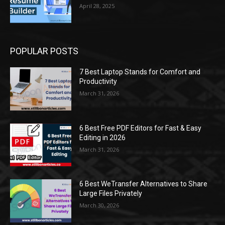
April 28, 2025
POPULAR POSTS
7 Best Laptop Stands for Comfort and
Productivity
March 31, 2026
6 Best Free PDF Editors for Fast & Easy
Editing in 2026
March 31, 2026
6 Best WeTransfer Alternatives to Share
Large Files Privately
March 30, 2026