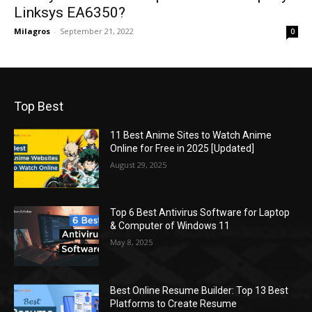
Linksys EA6350?
Milagros
-
September 21, 2022
0
Top Best
11 Best Anime Sites to Watch Anime
Online for Free in 2025 [Updated]
August 29, 2025
Top 6 Best Antivirus Software for Laptop
& Computer of Windows 11
May 8, 2025
Best Online Resume Builder: Top 13 Best
Platforms to Create Resume