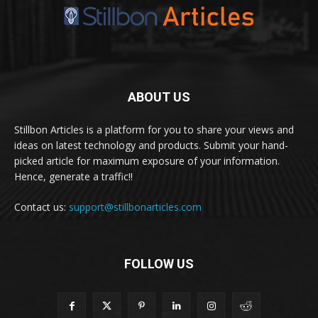
ABOUT US
Stillbon Articles is a platform for you to share your views and
ideas on latest technology and products. Submit your hand-
picked article for maximum exposure of your information.
Hence, generate a traffic!!
Contact us:
support@stillbonarticles.com
FOLLOW US