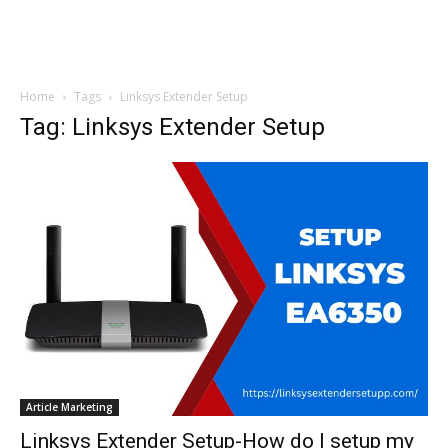
Home
Tags
Linksys Extender Setup
Tag: Linksys Extender Setup
Article Marketing
Linksys Extender Setup-How do I setup my