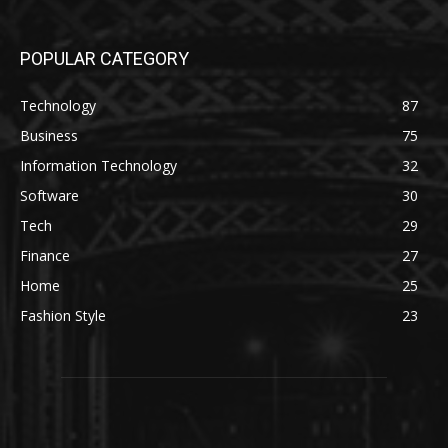
POPULAR CATEGORY
Technology
87
Business
75
Information Technology
32
Software
30
Tech
29
Finance
27
Home
25
Fashion Style
23