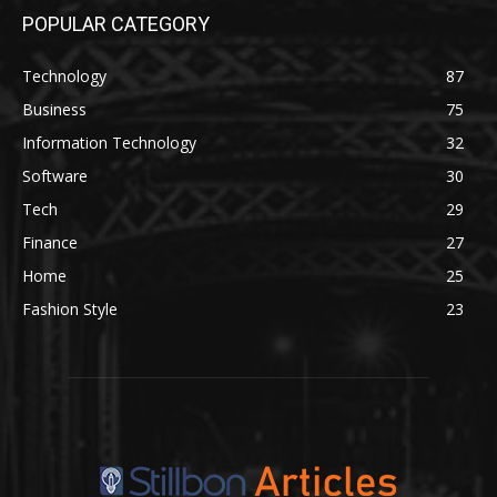
POPULAR CATEGORY
Technology
87
Business
75
Information Technology
32
Software
30
Tech
29
Finance
27
Home
25
Fashion Style
23