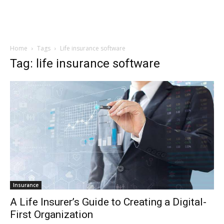
Home
Tags
Life insurance software
Tag: life insurance software
Insurance
A Life Insurer’s Guide to Creating a Digital-
First Organization