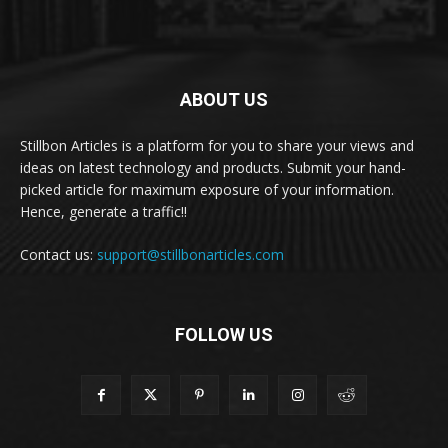
ABOUT US
Stillbon Articles is a platform for you to share your views and
ideas on latest technology and products. Submit your hand-
picked article for maximum exposure of your information.
Hence, generate a traffic!!
Contact us:
support@stillbonarticles.com
FOLLOW US