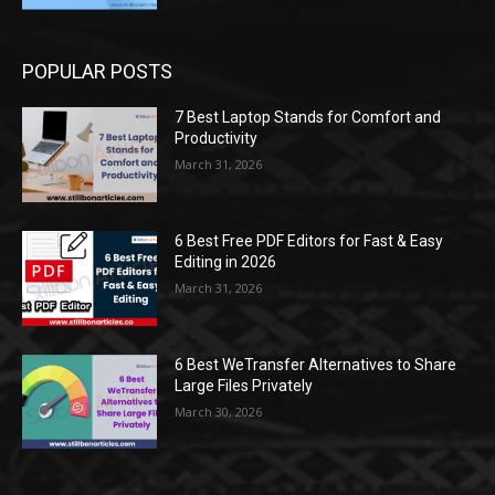
POPULAR POSTS
7 Best Laptop Stands for Comfort and
Productivity
March 31, 2026
6 Best Free PDF Editors for Fast & Easy
Editing in 2026
March 31, 2026
6 Best WeTransfer Alternatives to Share
Large Files Privately
March 30, 2026