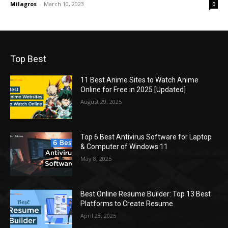
Milagros
-
March 10, 2023
0
Top Best
11 Best Anime Sites to Watch Anime
Online for Free in 2025 [Updated]
August 29, 2025
Top 6 Best Antivirus Software for Laptop
& Computer of Windows 11
May 8, 2025
Best Online Resume Builder: Top 13 Best
Platforms to Create Resume
April 28, 2025