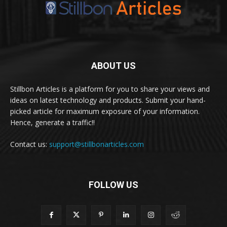
ABOUT US
Stillbon Articles is a platform for you to share your views and
ideas on latest technology and products. Submit your hand-
picked article for maximum exposure of your information.
Hence, generate a traffic!!
Contact us:
support@stillbonarticles.com
FOLLOW US