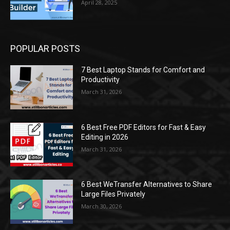
April 28, 2025
POPULAR POSTS
7 Best Laptop Stands for Comfort and
Productivity
March 31, 2026
6 Best Free PDF Editors for Fast & Easy
Editing in 2026
March 31, 2026
6 Best WeTransfer Alternatives to Share
Large Files Privately
March 30, 2026