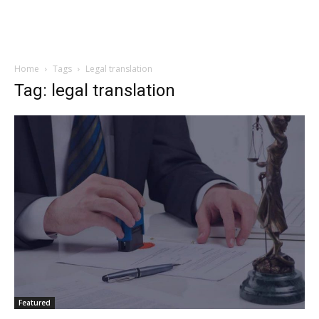
Home
Tags
Legal translation
Tag: legal translation
Featured