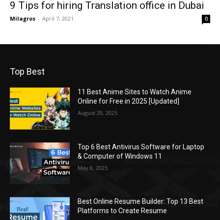
9 Tips for hiring Translation office in Dubai
Milagros
-
April 7, 2021
0
Top Best
11 Best Anime Sites to Watch Anime
Online for Free in 2025 [Updated]
August 29, 2025
Top 6 Best Antivirus Software for Laptop
& Computer of Windows 11
May 8, 2025
Best Online Resume Builder: Top 13 Best
Platforms to Create Resume