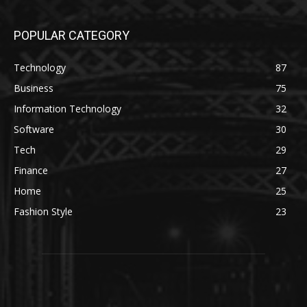
POPULAR CATEGORY
Technology
87
Business
75
Information Technology
32
Software
30
Tech
29
Finance
27
Home
25
Fashion Style
23