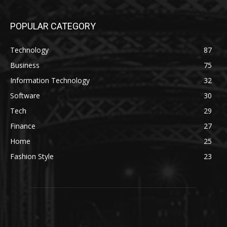
POPULAR CATEGORY
Technology
87
Business
75
Information Technology
32
Software
30
Tech
29
Finance
27
Home
25
Fashion Style
23