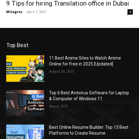
9 Tips for hiring Translation office in Dubai
Milagros
-
April 7, 2021
0
Top Best
11 Best Anime Sites to Watch Anime
Online for Free in 2025 [Updated]
August 29, 2025
Top 6 Best Antivirus Software for Laptop
& Computer of Windows 11
May 8, 2025
Best Online Resume Builder: Top 13 Best
Platforms to Create Resume