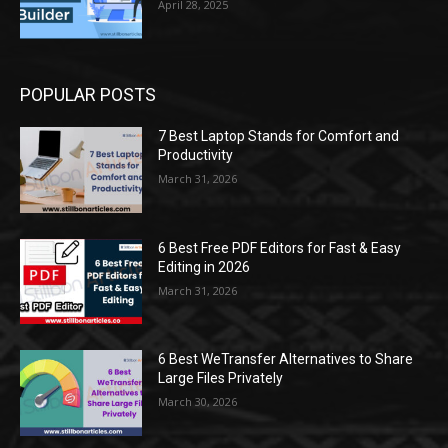
April 28, 2025
POPULAR POSTS
7 Best Laptop Stands for Comfort and
Productivity
March 31, 2026
6 Best Free PDF Editors for Fast & Easy
Editing in 2026
March 31, 2026
6 Best WeTransfer Alternatives to Share
Large Files Privately
March 30, 2026