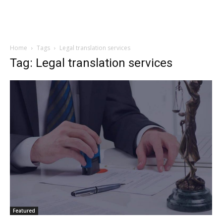
Home
Tags
Legal translation services
Tag: Legal translation services
Featured