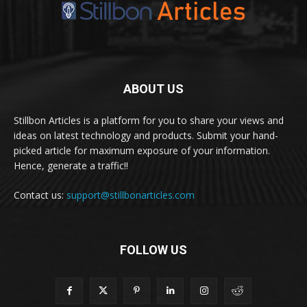
ABOUT US
Stillbon Articles is a platform for you to share your views and
ideas on latest technology and products. Submit your hand-
picked article for maximum exposure of your information.
Hence, generate a traffic!!
Contact us:
support@stillbonarticles.com
FOLLOW US