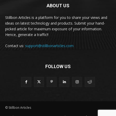
ABOUT US
Stillbon Articles is a platform for you to share your views and
ideas on latest technology and products. Submit your hand-
picked article for maximum exposure of your information.
Hence, generate a traffic!!
Contact us:
support@stillbonarticles.com
FOLLOW US
© Stillbon Articles