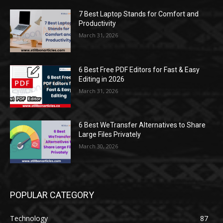
7 Best Laptop Stands for Comfort and
Productivity
March 31, 2026
6 Best Free PDF Editors for Fast & Easy
Editing in 2026
March 31, 2026
6 Best WeTransfer Alternatives to Share
Large Files Privately
March 30, 2026
POPULAR CATEGORY
Technology
87