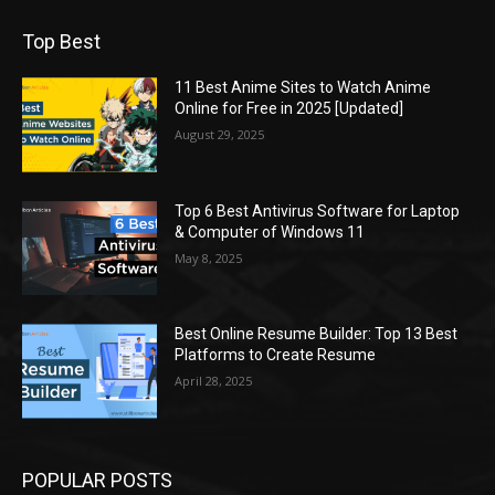
Top Best
11 Best Anime Sites to Watch Anime
Online for Free in 2025 [Updated]
August 29, 2025
Top 6 Best Antivirus Software for Laptop
& Computer of Windows 11
May 8, 2025
Best Online Resume Builder: Top 13 Best
Platforms to Create Resume
April 28, 2025
POPULAR POSTS