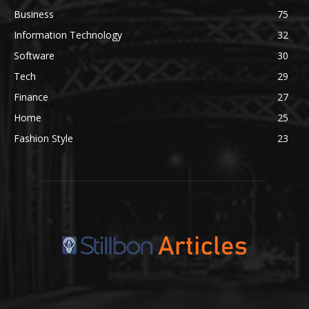
Business
75
Information Technology
32
Software
30
Tech
29
Finance
27
Home
25
Fashion Style
23