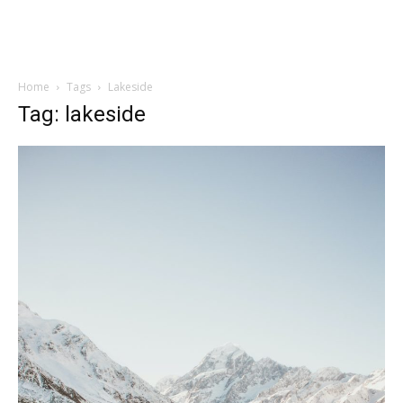
Home
Tags
Lakeside
Tag: lakeside