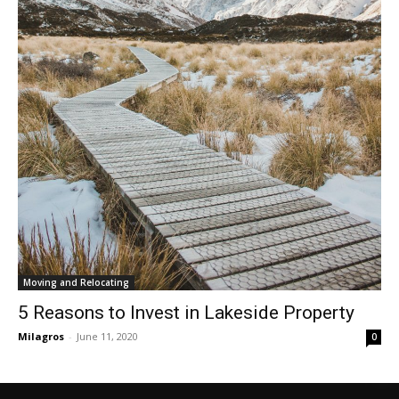
Moving and Relocating
5 Reasons to Invest in Lakeside Property
Milagros
-
June 11, 2020
0