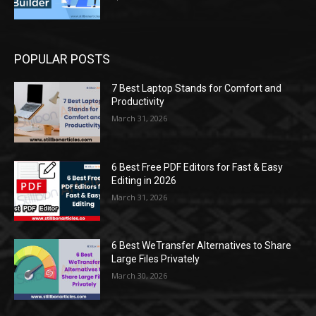
POPULAR POSTS
7 Best Laptop Stands for Comfort and
Productivity
March 31, 2026
6 Best Free PDF Editors for Fast & Easy
Editing in 2026
March 31, 2026
6 Best WeTransfer Alternatives to Share
Large Files Privately
March 30, 2026