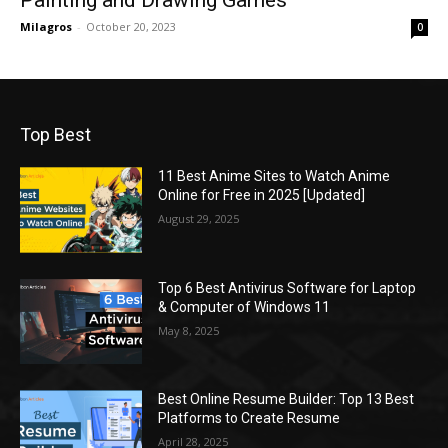
Milagros
-
October 20, 2023
0
Top Best
11 Best Anime Sites to Watch Anime
Online for Free in 2025 [Updated]
August 29, 2025
Top 6 Best Antivirus Software for Laptop
& Computer of Windows 11
May 8, 2025
Best Online Resume Builder: Top 13 Best
Platforms to Create Resume
April 28, 2025