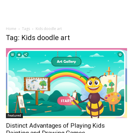
Home
Tags
Kids doodle art
Tag: Kids doodle art
Featured
Distinct Advantages of Playing Kids
Painting and Drawing Games