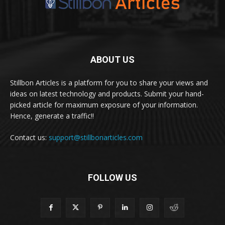
ABOUT US
Stillbon Articles is a platform for you to share your views and
ideas on latest technology and products. Submit your hand-
picked article for maximum exposure of your information.
Hence, generate a traffic!!
Contact us:
support@stillbonarticles.com
FOLLOW US