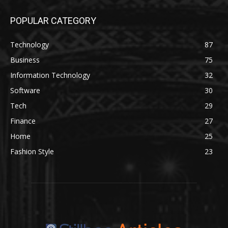
POPULAR CATEGORY
Technology
87
Business
75
Information Technology
32
Software
30
Tech
29
Finance
27
Home
25
Fashion Style
23