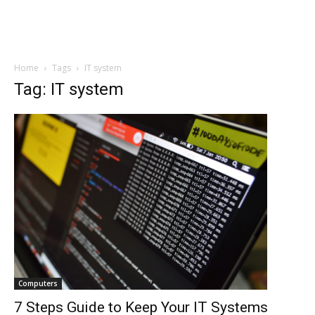
Home
Tags
IT system
Tag: IT system
Computers
7 Steps Guide to Keep Your IT Systems