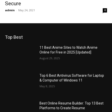
Secure
admin
-
May 24, 2021
0
Top Best
11 Best Anime Sites to Watch Anime
Online for Free in 2025 [Updated]
August 29, 2025
Top 6 Best Antivirus Software for Laptop
& Computer of Windows 11
May 8, 2025
Best Online Resume Builder: Top 13 Best
Platforms to Create Resume