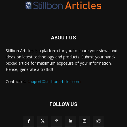
ABOUT US
Stillbon Articles is a platform for you to share your views and
ideas on latest technology and products. Submit your hand-
picked article for maximum exposure of your information.
Hence, generate a traffic!!
Contact us:
support@stillbonarticles.com
FOLLOW US