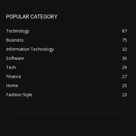
POPULAR CATEGORY
Technology
87
Business
75
Information Technology
32
Software
30
Tech
29
Finance
27
Home
25
Fashion Style
23