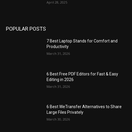
April 28, 2025
POPULAR POSTS
7 Best Laptop Stands for Comfort and
Productivity
March 31, 2026
6 Best Free PDF Editors for Fast & Easy
Editing in 2026
March 31, 2026
6 Best WeTransfer Alternatives to Share
Large Files Privately
March 30, 2026