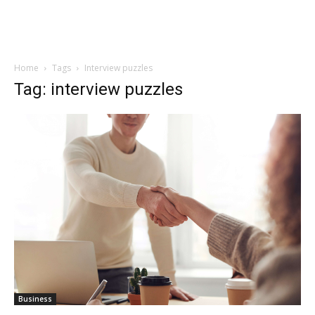
Home
Tags
Interview puzzles
Tag: interview puzzles
Business