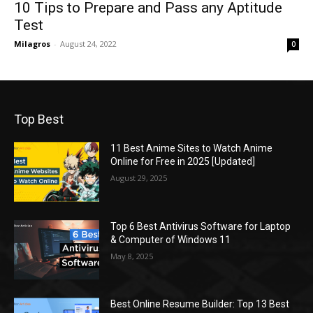
10 Tips to Prepare and Pass any Aptitude
Test
Milagros
-
August 24, 2022
0
Top Best
11 Best Anime Sites to Watch Anime
Online for Free in 2025 [Updated]
August 29, 2025
Top 6 Best Antivirus Software for Laptop
& Computer of Windows 11
May 8, 2025
Best Online Resume Builder: Top 13 Best