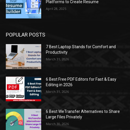
Platforms to Create Resume
April 28, 2025
POPULAR POSTS
7 Best Laptop Stands for Comfort and
Productivity
March 31, 2026
6 Best Free PDF Editors for Fast & Easy
Editing in 2026
March 31, 2026
6 Best WeTransfer Alternatives to Share
Large Files Privately
March 30, 2026