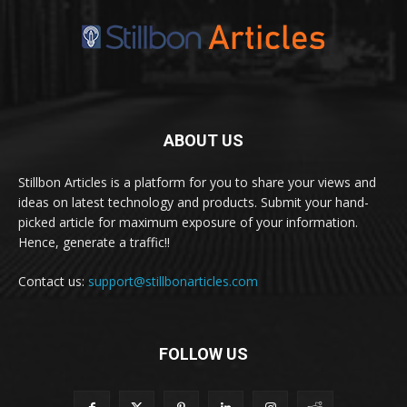
ABOUT US
Stillbon Articles is a platform for you to share your views and
ideas on latest technology and products. Submit your hand-
picked article for maximum exposure of your information.
Hence, generate a traffic!!
Contact us:
support@stillbonarticles.com
FOLLOW US