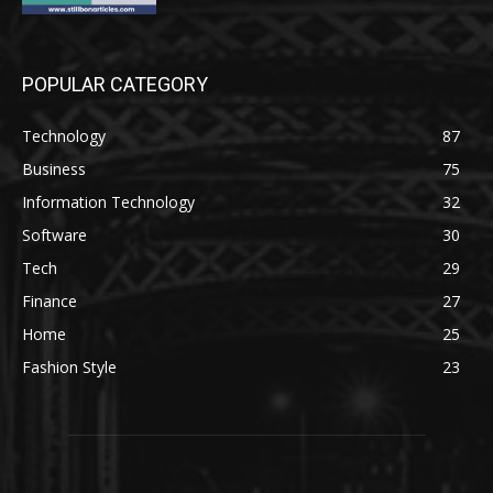
POPULAR CATEGORY
Technology
87
Business
75
Information Technology
32
Software
30
Tech
29
Finance
27
Home
25
Fashion Style
23