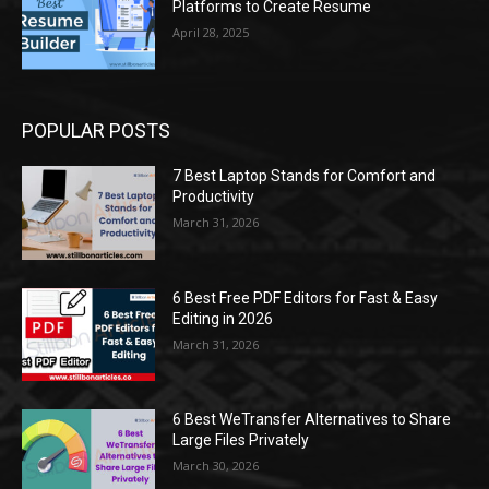
Platforms to Create Resume
April 28, 2025
POPULAR POSTS
7 Best Laptop Stands for Comfort and
Productivity
March 31, 2026
6 Best Free PDF Editors for Fast & Easy
Editing in 2026
March 31, 2026
6 Best WeTransfer Alternatives to Share
Large Files Privately
March 30, 2026