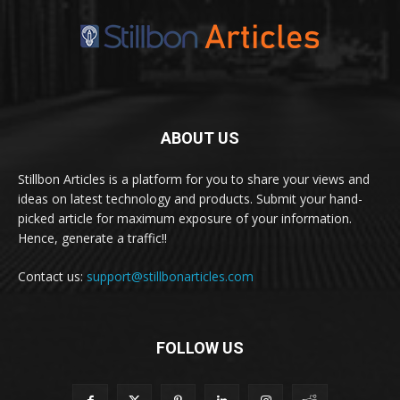
ABOUT US
Stillbon Articles is a platform for you to share your views and
ideas on latest technology and products. Submit your hand-
picked article for maximum exposure of your information.
Hence, generate a traffic!!
Contact us:
support@stillbonarticles.com
FOLLOW US