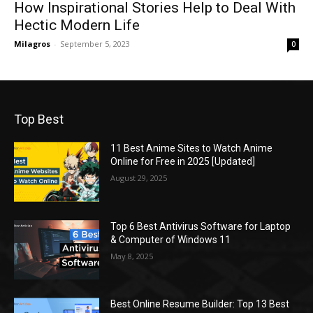
How Inspirational Stories Help to Deal With
Hectic Modern Life
Milagros
-
September 5, 2023
0
Top Best
11 Best Anime Sites to Watch Anime
Online for Free in 2025 [Updated]
August 29, 2025
Top 6 Best Antivirus Software for Laptop
& Computer of Windows 11
May 8, 2025
Best Online Resume Builder: Top 13 Best