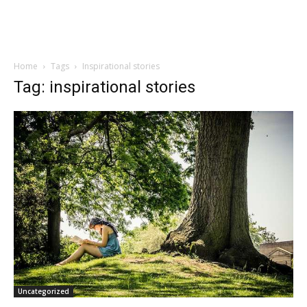
Home
Tags
Inspirational stories
Tag: inspirational stories
Uncategorized