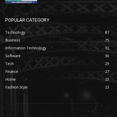
POPULAR CATEGORY
Technology
87
Business
75
Information Technology
32
Software
30
Tech
29
Finance
27
Home
25
Fashion Style
23