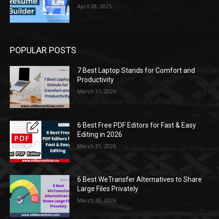
April 28, 2025
POPULAR POSTS
7 Best Laptop Stands for Comfort and
Productivity
March 31, 2026
6 Best Free PDF Editors for Fast & Easy
Editing in 2026
March 31, 2026
6 Best WeTransfer Alternatives to Share
Large Files Privately
March 30, 2026