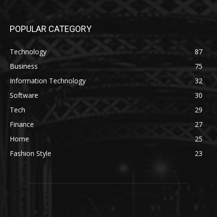
POPULAR CATEGORY
Technology
87
Business
75
Information Technology
32
Software
30
Tech
29
Finance
27
Home
25
Fashion Style
23