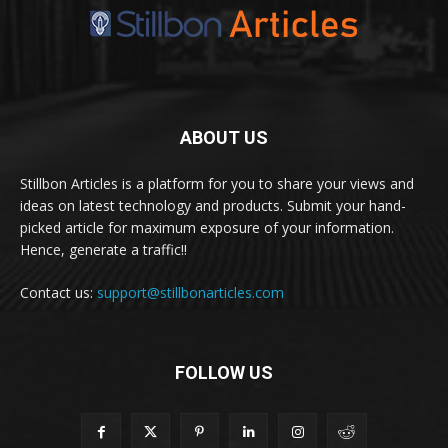
ABOUT US
Stillbon Articles is a platform for you to share your views and
ideas on latest technology and products. Submit your hand-
picked article for maximum exposure of your information.
Hence, generate a traffic!!
Contact us:
support@stillbonarticles.com
FOLLOW US