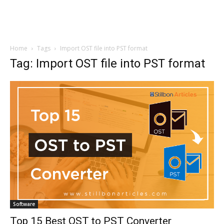
Home
Tags
Import OST file into PST format
Tag: Import OST file into PST format
Software
Top 15 Best OST to PST Converter