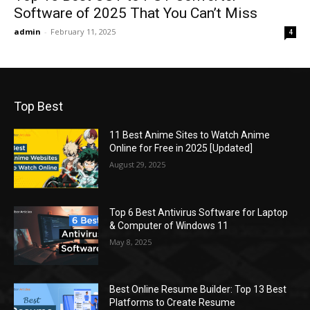
Software of 2025 That You Can’t Miss
admin
-
February 11, 2025
4
Top Best
11 Best Anime Sites to Watch Anime
Online for Free in 2025 [Updated]
August 29, 2025
Top 6 Best Antivirus Software for Laptop
& Computer of Windows 11
May 8, 2025
Best Online Resume Builder: Top 13 Best
Platforms to Create Resume