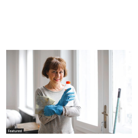
Featured