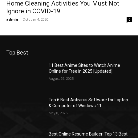
Home Cleaning Activities You Must Not
Ignore in COVID-19
admin
-
October 4, 2020
0
Top Best
11 Best Anime Sites to Watch Anime
Online for Free in 2025 [Updated]
August 29, 2025
Top 6 Best Antivirus Software for Laptop
& Computer of Windows 11
May 8, 2025
Best Online Resume Builder: Top 13 Best