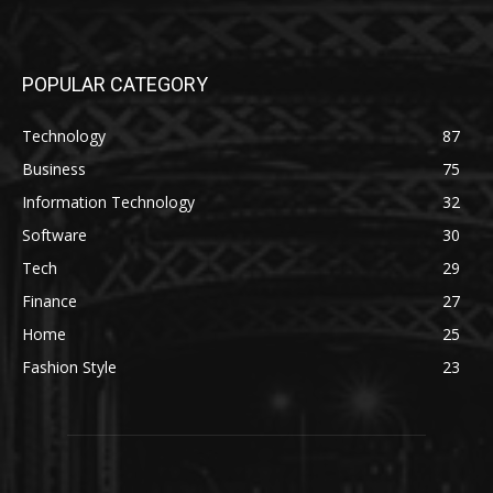
POPULAR CATEGORY
Technology
87
Business
75
Information Technology
32
Software
30
Tech
29
Finance
27
Home
25
Fashion Style
23