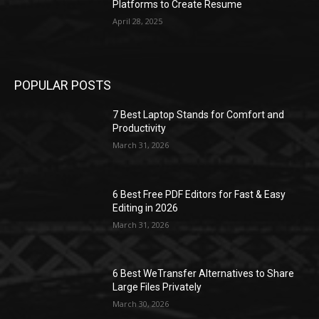
Platforms to Create Resume
April 28, 2025
POPULAR POSTS
7 Best Laptop Stands for Comfort and
Productivity
March 31, 2026
6 Best Free PDF Editors for Fast & Easy
Editing in 2026
March 31, 2026
6 Best WeTransfer Alternatives to Share
Large Files Privately
March 30, 2026