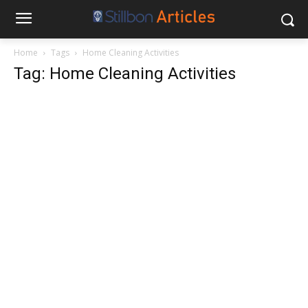
Home
Tags
Home Cleaning Activities
Tag: Home Cleaning Activities