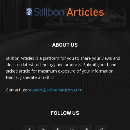
ABOUT US
Stillbon Articles is a platform for you to share your views and
ideas on latest technology and products. Submit your hand-
picked article for maximum exposure of your information.
Hence, generate a traffic!!
Contact us:
support@stillbonarticles.com
FOLLOW US