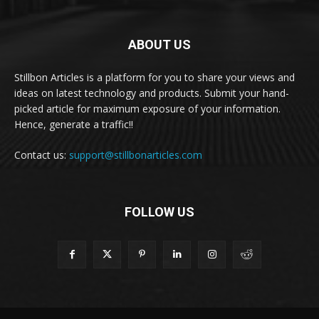
ABOUT US
Stillbon Articles is a platform for you to share your views and
ideas on latest technology and products. Submit your hand-
picked article for maximum exposure of your information.
Hence, generate a traffic!!
Contact us:
support@stillbonarticles.com
FOLLOW US