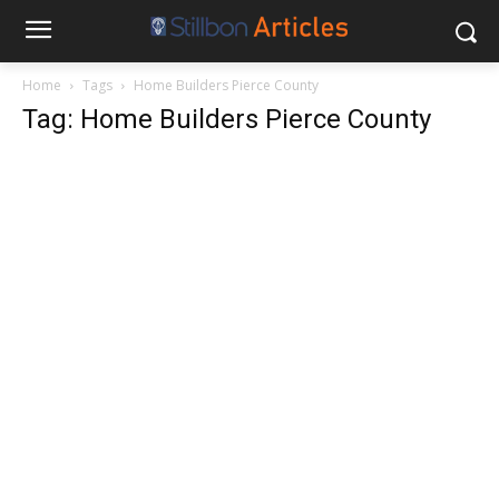
Home
Tags
Home Builders Pierce County
Tag: Home Builders Pierce County