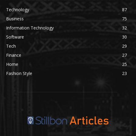
Technology
87
Business
75
Information Technology
32
Software
30
Tech
29
Finance
27
Home
25
Fashion Style
23