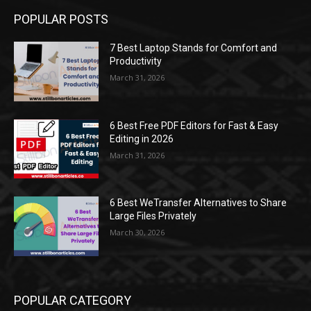
POPULAR POSTS
7 Best Laptop Stands for Comfort and
Productivity
March 31, 2026
6 Best Free PDF Editors for Fast & Easy
Editing in 2026
March 31, 2026
6 Best WeTransfer Alternatives to Share
Large Files Privately
March 30, 2026
POPULAR CATEGORY