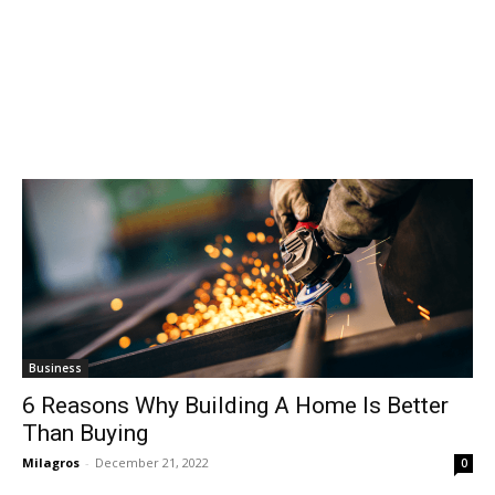
Business
6 Reasons Why Building A Home Is Better
Than Buying
Milagros
-
December 21, 2022
0