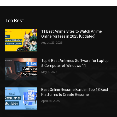
Top Best
11 Best Anime Sites to Watch Anime
Online for Free in 2025 [Updated]
August 29, 2025
Top 6 Best Antivirus Software for Laptop
& Computer of Windows 11
May 8, 2025
Best Online Resume Builder: Top 13 Best
Platforms to Create Resume
April 28, 2025