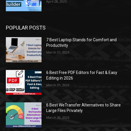
April 28, 2025
POPULAR POSTS
7 Best Laptop Stands for Comfort and
Productivity
March 31, 2026
6 Best Free PDF Editors for Fast & Easy
Editing in 2026
March 31, 2026
6 Best WeTransfer Alternatives to Share
Large Files Privately
March 30, 2026