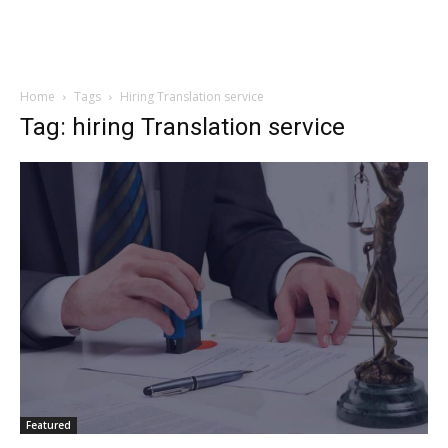
Home
Tags
Hiring Translation service
Tag: hiring Translation service
Featured