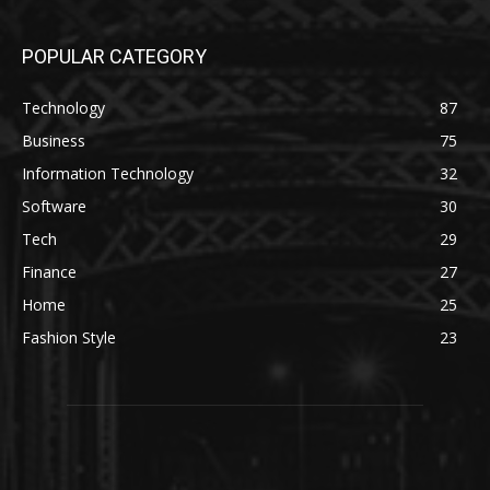
POPULAR CATEGORY
Technology
87
Business
75
Information Technology
32
Software
30
Tech
29
Finance
27
Home
25
Fashion Style
23