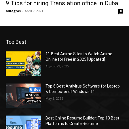
9 Tips for hiring Translation office in Dubai
Milagros
-
April 7, 2021
0
Top Best
11 Best Anime Sites to Watch Anime
Online for Free in 2025 [Updated]
August 29, 2025
Top 6 Best Antivirus Software for Laptop
& Computer of Windows 11
May 8, 2025
Best Online Resume Builder: Top 13 Best
Platforms to Create Resume