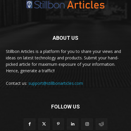
ABOUT US
Stillbon Articles is a platform for you to share your views and
ideas on latest technology and products. Submit your hand-
picked article for maximum exposure of your information.
Hence, generate a traffic!!
Contact us:
support@stillbonarticles.com
FOLLOW US