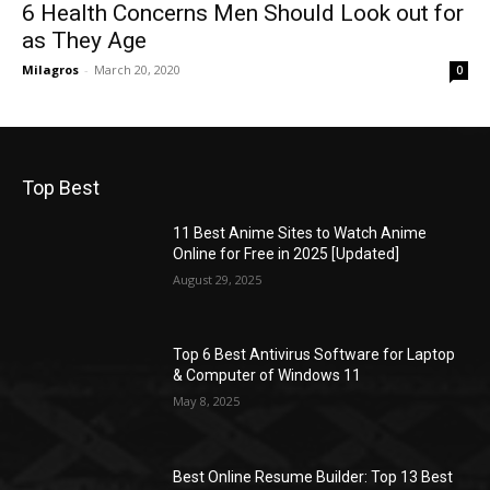
6 Health Concerns Men Should Look out for
as They Age
Milagros
-
March 20, 2020
0
Top Best
11 Best Anime Sites to Watch Anime
Online for Free in 2025 [Updated]
August 29, 2025
Top 6 Best Antivirus Software for Laptop
& Computer of Windows 11
May 8, 2025
Best Online Resume Builder: Top 13 Best