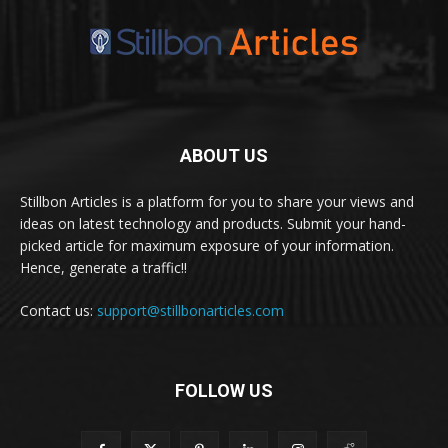
ABOUT US
Stillbon Articles is a platform for you to share your views and
ideas on latest technology and products. Submit your hand-
picked article for maximum exposure of your information.
Hence, generate a traffic!!
Contact us:
support@stillbonarticles.com
FOLLOW US