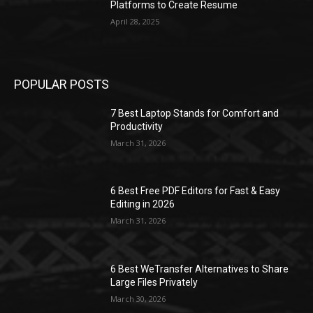
Platforms to Create Resume
April 28, 2025
POPULAR POSTS
7 Best Laptop Stands for Comfort and
Productivity
March 31, 2026
6 Best Free PDF Editors for Fast & Easy
Editing in 2026
March 31, 2026
6 Best WeTransfer Alternatives to Share
Large Files Privately
March 30, 2026