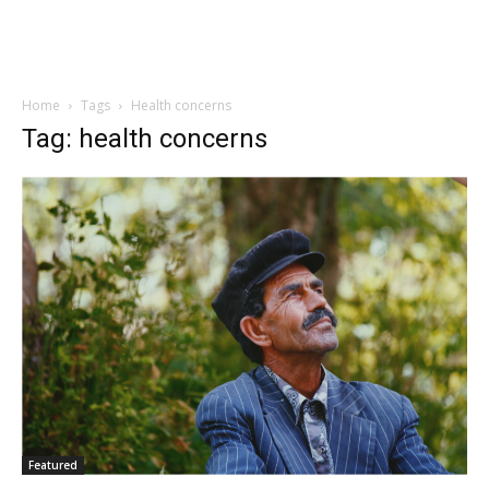
Home
Tags
Health concerns
Tag: health concerns
Featured