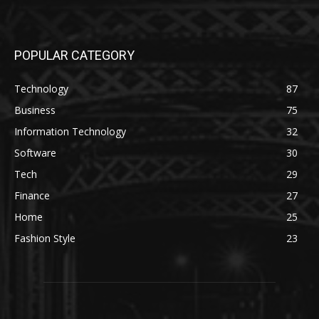
POPULAR CATEGORY
Technology
87
Business
75
Information Technology
32
Software
30
Tech
29
Finance
27
Home
25
Fashion Style
23