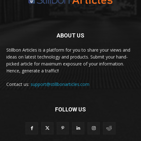
ABOUT US
Stillbon Articles is a platform for you to share your views and
ideas on latest technology and products. Submit your hand-
picked article for maximum exposure of your information.
Hence, generate a traffic!!
Contact us:
support@stillbonarticles.com
FOLLOW US