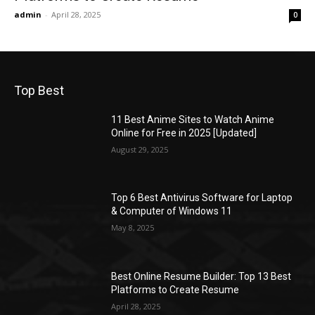
admin
-
April 28, 2025
0
Top Best
11 Best Anime Sites to Watch Anime
Online for Free in 2025 [Updated]
August 29, 2025
Top 6 Best Antivirus Software for Laptop
& Computer of Windows 11
May 8, 2025
Best Online Resume Builder: Top 13 Best
Platforms to Create Resume
April 28, 2025