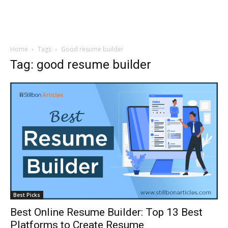
Home
Tags
Good resume builder
Tag: good resume builder
Best Picks
Best Online Resume Builder: Top 13 Best
Platforms to Create Resume