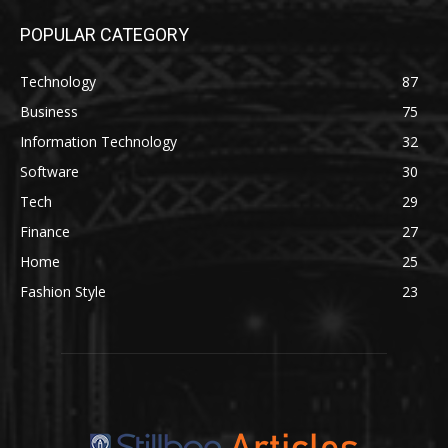
POPULAR CATEGORY
Technology
87
Business
75
Information Technology
32
Software
30
Tech
29
Finance
27
Home
25
Fashion Style
23