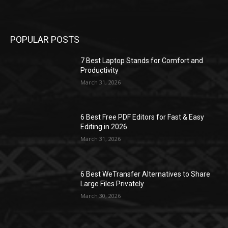
POPULAR POSTS
7 Best Laptop Stands for Comfort and
Productivity
March 31, 2026
6 Best Free PDF Editors for Fast & Easy
Editing in 2026
March 31, 2026
6 Best WeTransfer Alternatives to Share
Large Files Privately
March 30, 2026