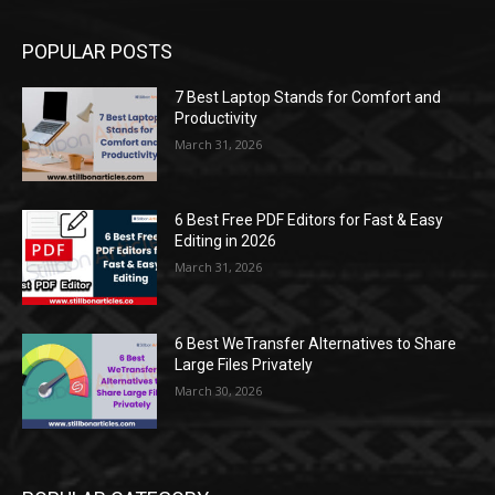
POPULAR POSTS
7 Best Laptop Stands for Comfort and
Productivity
March 31, 2026
6 Best Free PDF Editors for Fast & Easy
Editing in 2026
March 31, 2026
6 Best WeTransfer Alternatives to Share
Large Files Privately
March 30, 2026