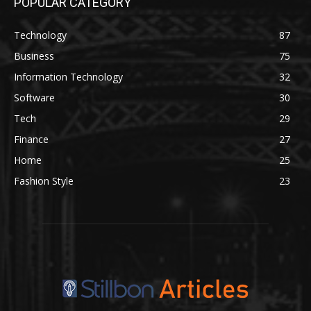
POPULAR CATEGORY
Technology
87
Business
75
Information Technology
32
Software
30
Tech
29
Finance
27
Home
25
Fashion Style
23