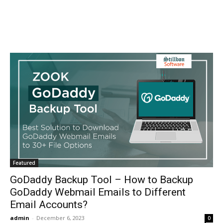
Featured
GoDaddy Backup Tool – How to Backup
GoDaddy Webmail Emails to Different
Email Accounts?
admin
-
December 6, 2023
0