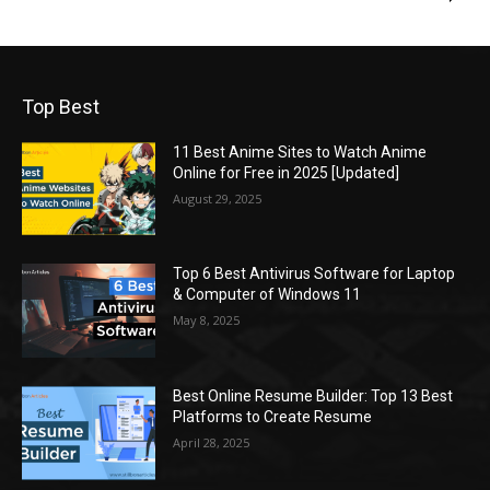
Top Best
11 Best Anime Sites to Watch Anime
Online for Free in 2025 [Updated]
August 29, 2025
Top 6 Best Antivirus Software for Laptop
& Computer of Windows 11
May 8, 2025
Best Online Resume Builder: Top 13 Best
Platforms to Create Resume
April 28, 2025