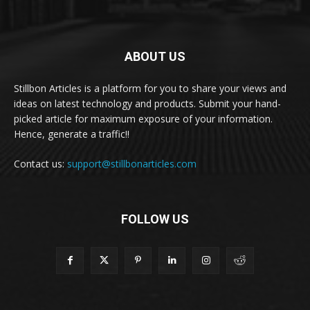
ABOUT US
Stillbon Articles is a platform for you to share your views and
ideas on latest technology and products. Submit your hand-
picked article for maximum exposure of your information.
Hence, generate a traffic!!
Contact us:
support@stillbonarticles.com
FOLLOW US