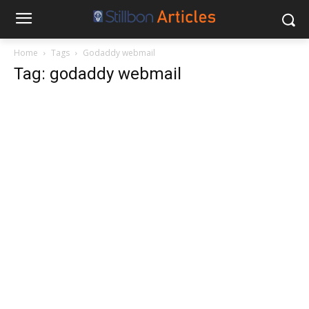
Home
Tags
Godaddy webmail
Tag: godaddy webmail