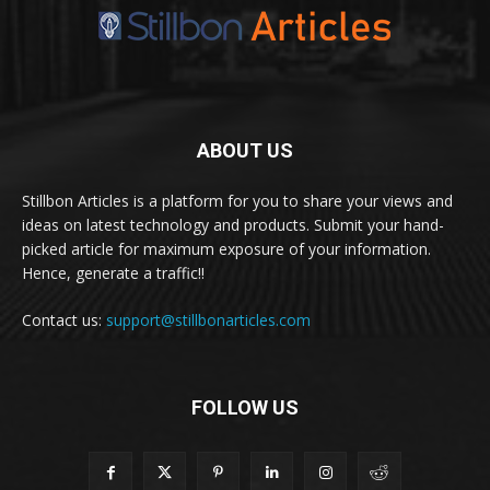
ABOUT US
Stillbon Articles is a platform for you to share your views and
ideas on latest technology and products. Submit your hand-
picked article for maximum exposure of your information.
Hence, generate a traffic!!
Contact us:
support@stillbonarticles.com
FOLLOW US