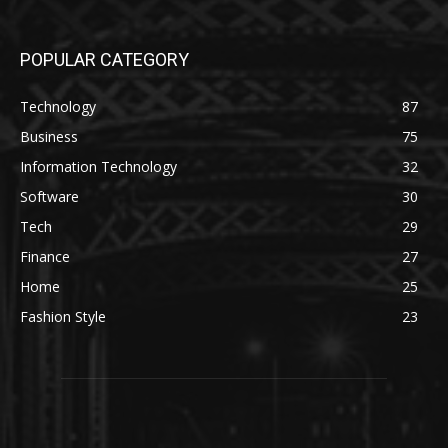
POPULAR CATEGORY
Technology
87
Business
75
Information Technology
32
Software
30
Tech
29
Finance
27
Home
25
Fashion Style
23