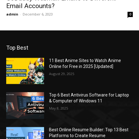
Email Accounts?
admin
-
December 6, 2023
0
Top Best
11 Best Anime Sites to Watch Anime
Online for Free in 2025 [Updated]
August 29, 2025
Top 6 Best Antivirus Software for Laptop
& Computer of Windows 11
May 8, 2025
Best Online Resume Builder: Top 13 Best
Platforms to Create Resume