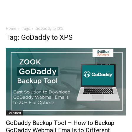
Home
Tags
GoDaddy to XPS
Tag: GoDaddy to XPS
Featured
GoDaddy Backup Tool – How to Backup
GoDaddy Webmail Emails to Different