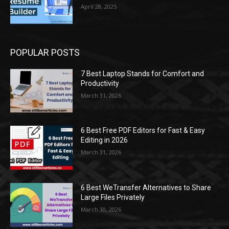
April 28, 2025
POPULAR POSTS
7 Best Laptop Stands for Comfort and
Productivity
March 31, 2026
6 Best Free PDF Editors for Fast & Easy
Editing in 2026
March 31, 2026
6 Best WeTransfer Alternatives to Share
Large Files Privately
March 30, 2026