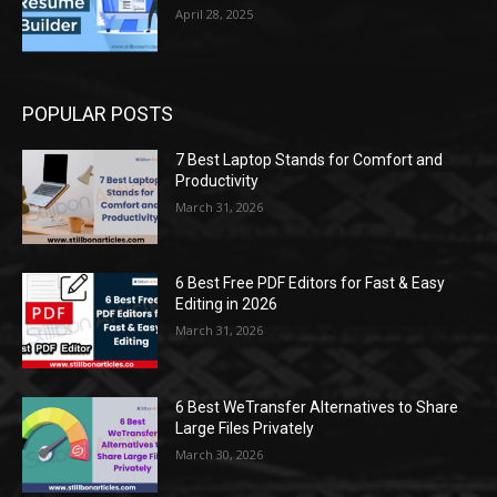
April 28, 2025
POPULAR POSTS
7 Best Laptop Stands for Comfort and
Productivity
March 31, 2026
6 Best Free PDF Editors for Fast & Easy
Editing in 2026
March 31, 2026
6 Best WeTransfer Alternatives to Share
Large Files Privately
March 30, 2026