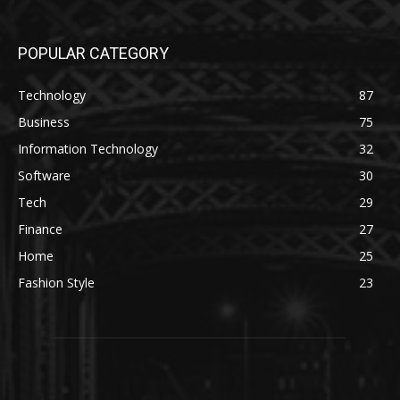
POPULAR CATEGORY
Technology
87
Business
75
Information Technology
32
Software
30
Tech
29
Finance
27
Home
25
Fashion Style
23