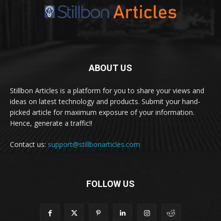
ABOUT US
Stillbon Articles is a platform for you to share your views and
ideas on latest technology and products. Submit your hand-
picked article for maximum exposure of your information.
Hence, generate a traffic!!
Contact us:
support@stillbonarticles.com
FOLLOW US