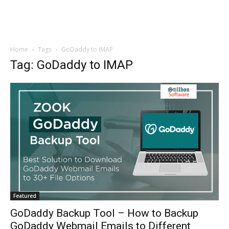
Home
Tags
GoDaddy to IMAP
Tag: GoDaddy to IMAP
Featured
GoDaddy Backup Tool – How to Backup
GoDaddy Webmail Emails to Different