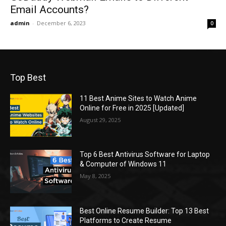
Email Accounts?
admin
-
December 6, 2023
0
Top Best
11 Best Anime Sites to Watch Anime
Online for Free in 2025 [Updated]
August 29, 2025
Top 6 Best Antivirus Software for Laptop
& Computer of Windows 11
May 8, 2025
Best Online Resume Builder: Top 13 Best
Platforms to Create Resume