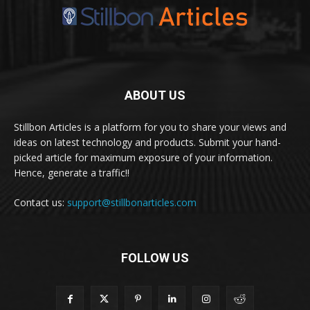
ABOUT US
Stillbon Articles is a platform for you to share your views and
ideas on latest technology and products. Submit your hand-
picked article for maximum exposure of your information.
Hence, generate a traffic!!
Contact us:
support@stillbonarticles.com
FOLLOW US