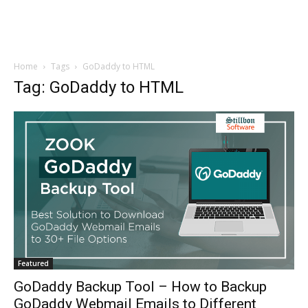
Home
Tags
GoDaddy to HTML
Tag: GoDaddy to HTML
Featured
GoDaddy Backup Tool – How to Backup
GoDaddy Webmail Emails to Different