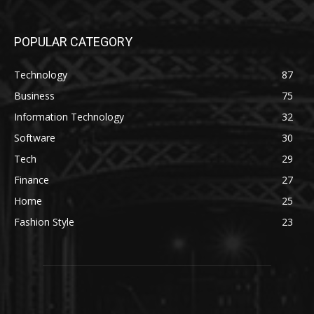
POPULAR CATEGORY
Technology
87
Business
75
Information Technology
32
Software
30
Tech
29
Finance
27
Home
25
Fashion Style
23