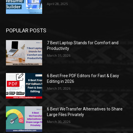
April 28, 2025
POPULAR POSTS
7 Best Laptop Stands for Comfort and
Productivity
March 31, 2026
6 Best Free PDF Editors for Fast & Easy
Editing in 2026
March 31, 2026
6 Best WeTransfer Alternatives to Share
Large Files Privately
March 30, 2026