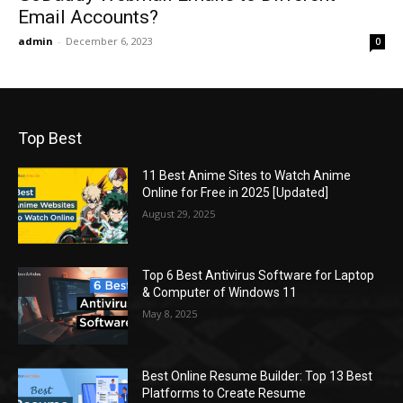
Email Accounts?
admin
-
December 6, 2023
0
Top Best
11 Best Anime Sites to Watch Anime
Online for Free in 2025 [Updated]
August 29, 2025
Top 6 Best Antivirus Software for Laptop
& Computer of Windows 11
May 8, 2025
Best Online Resume Builder: Top 13 Best
Platforms to Create Resume