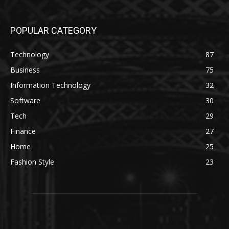
POPULAR CATEGORY
Technology
87
Business
75
Information Technology
32
Software
30
Tech
29
Finance
27
Home
25
Fashion Style
23