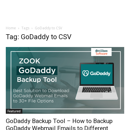
Home
Tags
GoDaddy to CSV
Tag: GoDaddy to CSV
Featured
GoDaddy Backup Tool – How to Backup
GoDaddy Webmail Emails to Different