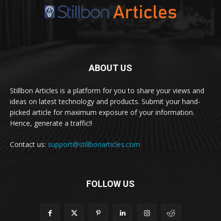
ABOUT US
Stillbon Articles is a platform for you to share your views and
ideas on latest technology and products. Submit your hand-
picked article for maximum exposure of your information.
Hence, generate a traffic!!
Contact us:
support@stillbonarticles.com
FOLLOW US