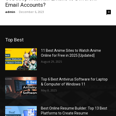
Email Accounts?
admin
-
December 6, 2023
0
Top Best
11 Best Anime Sites to Watch Anime
Online for Free in 2025 [Updated]
August 29, 2025
Top 6 Best Antivirus Software for Laptop
& Computer of Windows 11
May 8, 2025
Best Online Resume Builder: Top 13 Best
Platforms to Create Resume