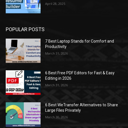
April 28, 2025
POPULAR POSTS
7 Best Laptop Stands for Comfort and
Productivity
March 31, 2026
6 Best Free PDF Editors for Fast & Easy
Editing in 2026
March 31, 2026
6 Best WeTransfer Alternatives to Share
Large Files Privately
March 30, 2026