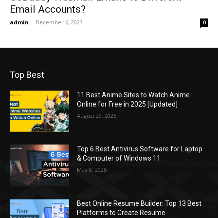
Email Accounts?
admin
-
December 6, 2023
0
Top Best
11 Best Anime Sites to Watch Anime
Online for Free in 2025 [Updated]
August 29, 2025
Top 6 Best Antivirus Software for Laptop
& Computer of Windows 11
May 8, 2025
Best Online Resume Builder: Top 13 Best
Platforms to Create Resume