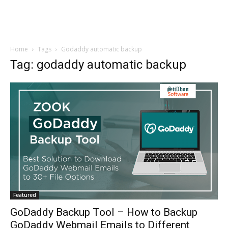
Home
Tags
Godaddy automatic backup
Tag: godaddy automatic backup
Featured
GoDaddy Backup Tool – How to Backup
GoDaddy Webmail Emails to Different