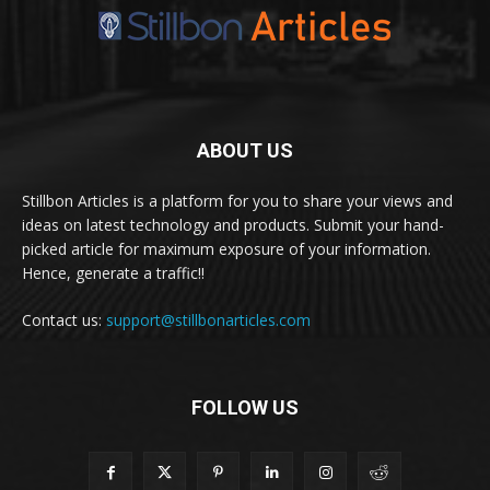
ABOUT US
Stillbon Articles is a platform for you to share your views and
ideas on latest technology and products. Submit your hand-
picked article for maximum exposure of your information.
Hence, generate a traffic!!
Contact us:
support@stillbonarticles.com
FOLLOW US