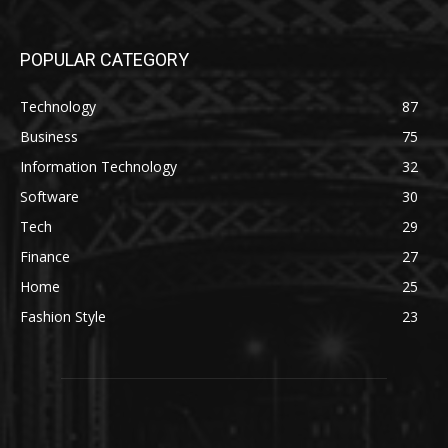
POPULAR CATEGORY
Technology
87
Business
75
Information Technology
32
Software
30
Tech
29
Finance
27
Home
25
Fashion Style
23