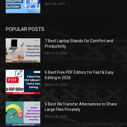
April 28, 2025
POPULAR POSTS
7 Best Laptop Stands for Comfort and
Productivity
March 31, 2026
6 Best Free PDF Editors for Fast & Easy
Editing in 2026
March 31, 2026
6 Best WeTransfer Alternatives to Share
Large Files Privately
March 30, 2026