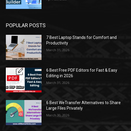
POPULAR POSTS
7 Best Laptop Stands for Comfort and
Productivity
March 31, 2026
6 Best Free PDF Editors for Fast & Easy
Editing in 2026
March 31, 2026
6 Best WeTransfer Alternatives to Share
Large Files Privately
March 30, 2026