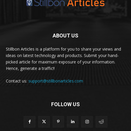
ABOUT US
Stillbon Articles is a platform for you to share your views and
ideas on latest technology and products. Submit your hand-
picked article for maximum exposure of your information.
Hence, generate a traffic!!
Contact us:
support@stillbonarticles.com
FOLLOW US