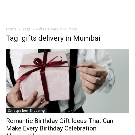
Home
Tags
Gifts delivery in Mumbai
Tag: gifts delivery in Mumbai
Collaspe Item Shopping
Romantic Birthday Gift Ideas That Can
Make Every Birthday Celebration