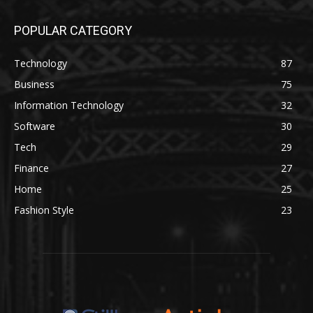
POPULAR CATEGORY
Technology
87
Business
75
Information Technology
32
Software
30
Tech
29
Finance
27
Home
25
Fashion Style
23