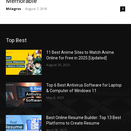
Memorable
Milagros
-
August 7, 2018
0
Top Best
11 Best Anime Sites to Watch Anime
Online for Free in 2025 [Updated]
August 29, 2025
Top 6 Best Antivirus Software for Laptop
& Computer of Windows 11
May 8, 2025
Best Online Resume Builder: Top 13 Best
Platforms to Create Resume
April 28, 2025