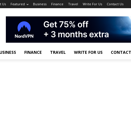
t Us
Featured
Business
Finance
Travel
Write For Us
Contact Us
USINESS
FINANCE
TRAVEL
WRITE FOR US
CONTACT