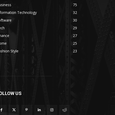
usiness
75
nformation Technology
32
oftware
30
ech
29
inance
27
ome
25
shion Style
23
OLLOW US