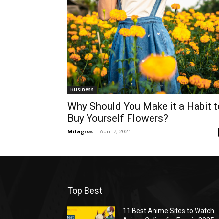
Business
Why Should You Make it a Habit t
Buy Yourself Flowers?
Milagros
-
April 7, 2021
Top Best
11 Best Anime Sites to Watch