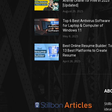
Anime Online for Free in 2025
[Updated]
August 29, 2025
Top 6 Best Antivirus Software
for Laptop & Computer of
Windows 11
May 8, 2025
Best Online Resume Builder: T
13 Best Platforms to Create
Resume
April 28, 2025
AB
Stil
idea