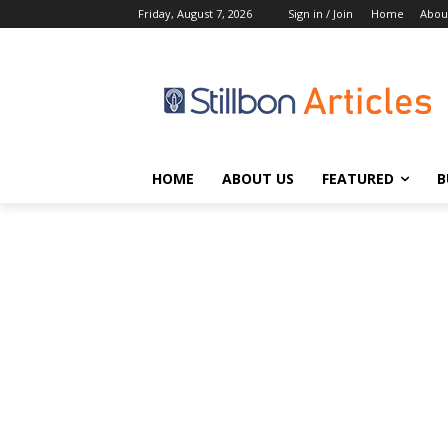
Friday, August 7, 2026
Sign in / Join
Home
Abou
HOME
ABOUT US
FEATURED
B