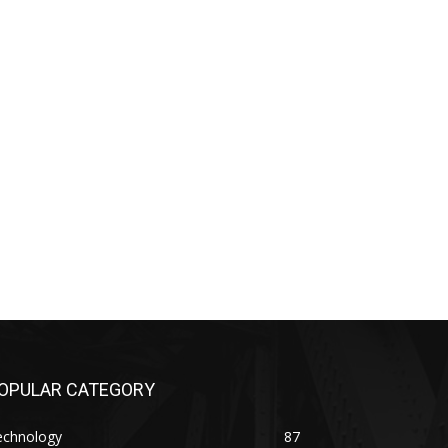
OPULAR CATEGORY
echnology
87