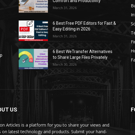
Comfort and Productivity
B
March 31, 2026
I
S
6 Best Free PDF Editors for Fast &
Easy Editing in 2026
T
March 31, 2026
F
H
6 Best WeTransfer Alternatives
op
to Share Large Files Privately
Fa
March 30, 2026
OUT US
F
lbon Articles is a platform for you to share your views and
s on latest technology and products. Submit your hand-