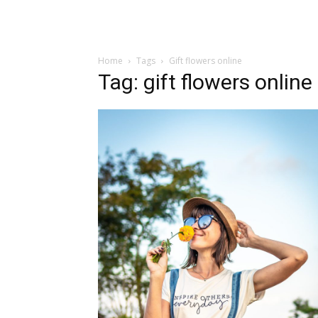
Home
Tags
Gift flowers online
Tag: gift flowers online