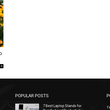
o
0
POPULAR POSTS
P
7 Best Laptop Stands for
T