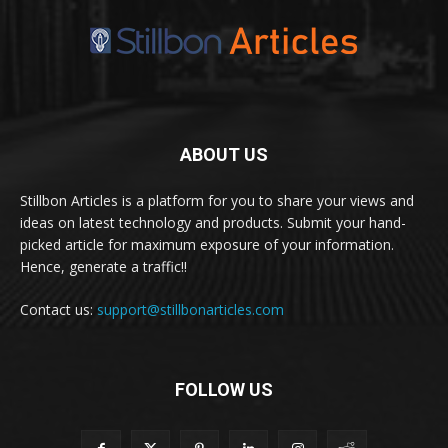
ABOUT US
Stillbon Articles is a platform for you to share your views and
ideas on latest technology and products. Submit your hand-
picked article for maximum exposure of your information.
Hence, generate a traffic!!
Contact us:
support@stillbonarticles.com
FOLLOW US