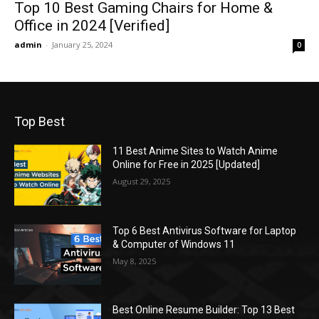
Top 10 Best Gaming Chairs for Home &
Office in 2024 [Verified]
admin
-
January 25, 2024
0
Top Best
11 Best Anime Sites to Watch Anime
Online for Free in 2025 [Updated]
August 29, 2025
Top 6 Best Antivirus Software for Laptop
& Computer of Windows 11
May 8, 2025
Best Online Resume Builder: Top 13 Best