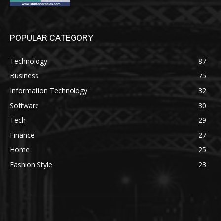
POPULAR CATEGORY
Technology
87
Business
75
Information Technology
32
Software
30
Tech
29
Finance
27
Home
25
Fashion Style
23