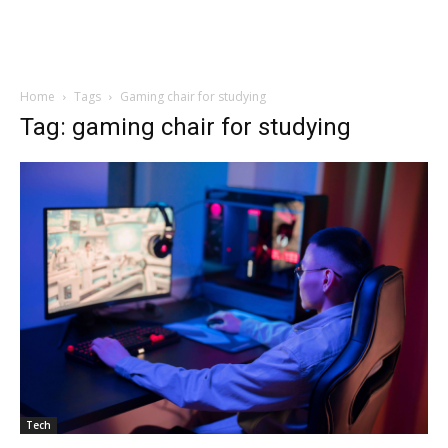
Home
Tags
Gaming chair for studying
Tag: gaming chair for studying
Tech