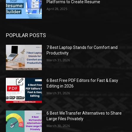
Platforms to Create Resume
April 28, 2025
POPULAR POSTS
7 Best Laptop Stands for Comfort and
Productivity
March 31, 2026
6 Best Free PDF Editors for Fast & Easy
Editing in 2026
March 31, 2026
6 Best WeTransfer Alternatives to Share
Large Files Privately
March 30, 2026