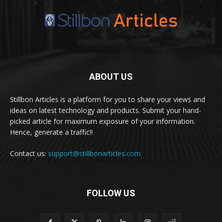
ABOUT US
Stillbon Articles is a platform for you to share your views and
ideas on latest technology and products. Submit your hand-
picked article for maximum exposure of your information.
Hence, generate a traffic!!
Contact us:
support@stillbonarticles.com
FOLLOW US