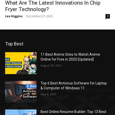
What Are The Latest Innovations In Chip
Fryer Technology?
Leo Higgins
-
December 27, 2023
0
Top Best
11 Best Anime Sites to Watch Anime
Online for Free in 2025 [Updated]
August 29, 2025
Top 6 Best Antivirus Software for Laptop
& Computer of Windows 11
May 8, 2025
Best Online Resume Builder: Top 13 Best