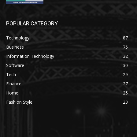
POPULAR CATEGORY
Technology
87
Business
75
Information Technology
32
Software
30
Tech
29
Finance
27
Home
25
Fashion Style
23