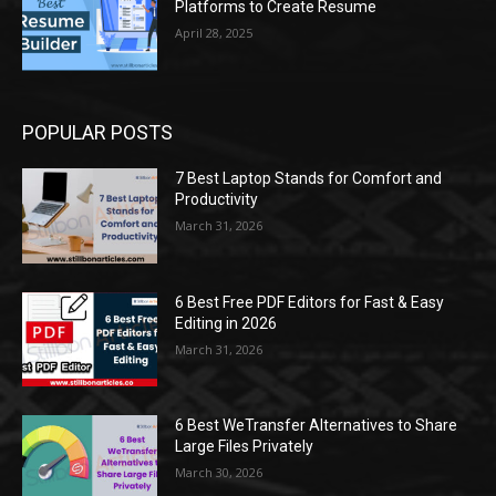
Platforms to Create Resume
April 28, 2025
POPULAR POSTS
7 Best Laptop Stands for Comfort and
Productivity
March 31, 2026
6 Best Free PDF Editors for Fast & Easy
Editing in 2026
March 31, 2026
6 Best WeTransfer Alternatives to Share
Large Files Privately
March 30, 2026