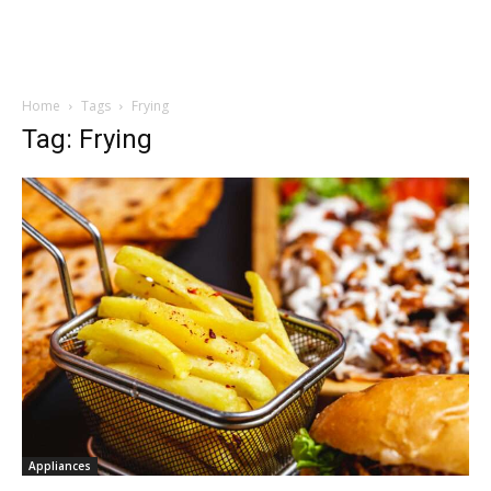
Home
Tags
Frying
Tag: Frying
Appliances